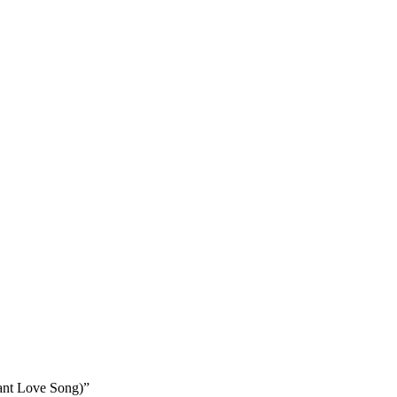
ant Love Song)”