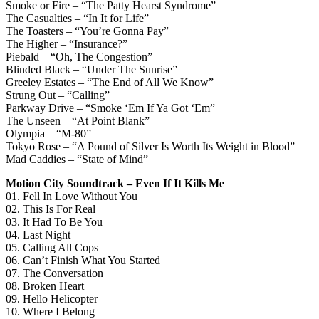
Smoke or Fire – “The Patty Hearst Syndrome”
The Casualties – “In It for Life”
The Toasters – “You’re Gonna Pay”
The Higher – “Insurance?”
Piebald – “Oh, The Congestion”
Blinded Black – “Under The Sunrise”
Greeley Estates – “The End of All We Know”
Strung Out – “Calling”
Parkway Drive – “Smoke ‘Em If Ya Got ‘Em”
The Unseen – “At Point Blank”
Olympia – “M-80”
Tokyo Rose – “A Pound of Silver Is Worth Its Weight in Blood”
Mad Caddies – “State of Mind”
Motion City Soundtrack – Even If It Kills Me
01. Fell In Love Without You
02. This Is For Real
03. It Had To Be You
04. Last Night
05. Calling All Cops
06. Can’t Finish What You Started
07. The Conversation
08. Broken Heart
09. Hello Helicopter
10. Where I Belong