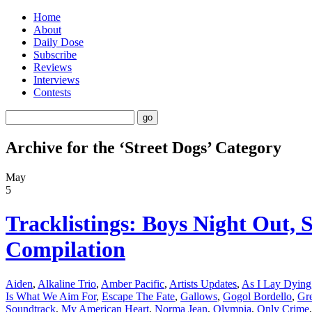
Home
About
Daily Dose
Subscribe
Reviews
Interviews
Contests
Archive for the ‘Street Dogs’ Category
May
5
Tracklistings: Boys Night Out,
Compilation
Aiden
,
Alkaline Trio
,
Amber Pacific
,
Artists Updates
,
As I Lay Dying
Is What We Aim For
,
Escape The Fate
,
Gallows
,
Gogol Bordello
,
Gre
Soundtrack
,
My American Heart
,
Norma Jean
,
Olympia
,
Only Crime