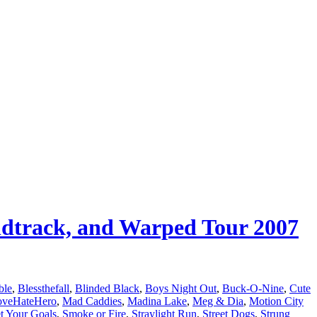
undtrack, and Warped Tour 2007
ble
,
Blessthefall
,
Blinded Black
,
Boys Night Out
,
Buck-O-Nine
,
Cute
oveHateHero
,
Mad Caddies
,
Madina Lake
,
Meg & Dia
,
Motion City
t Your Goals
,
Smoke or Fire
,
Straylight Run
,
Street Dogs
,
Strung