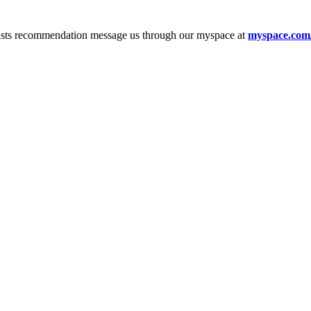
tists recommendation message us through our myspace at
myspace.com/