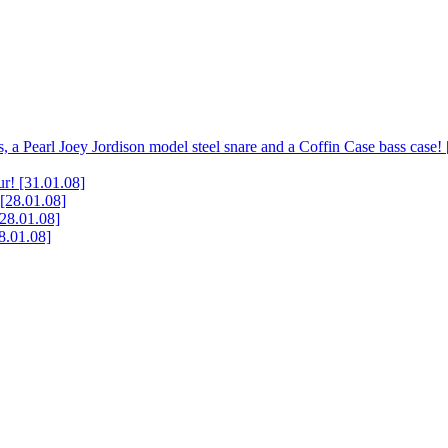
, a Pearl Joey Jordison model steel snare and a Coffin Case bass case!
ur!
[31.01.08]
[28.01.08]
[28.01.08]
8.01.08]