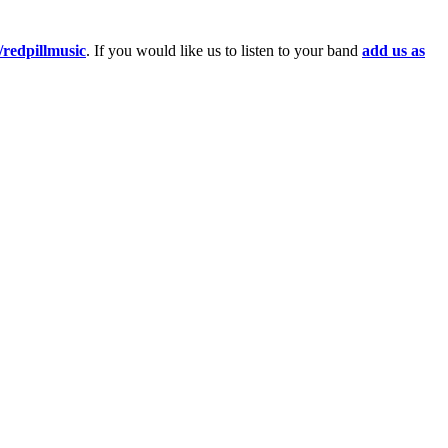
redpillmusic
. If you would like us to listen to your band
add us as