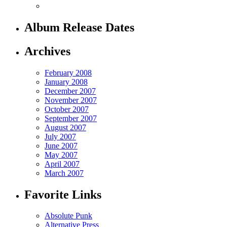
Album Release Dates
Archives
February 2008
January 2008
December 2007
November 2007
October 2007
September 2007
August 2007
July 2007
June 2007
May 2007
April 2007
March 2007
Favorite Links
Absolute Punk
Alternative Press