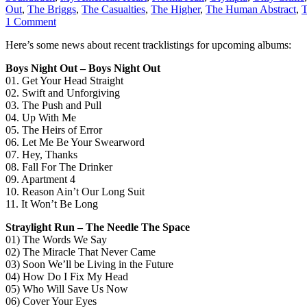
Out
,
The Briggs
,
The Casualties
,
The Higher
,
The Human Abstract
,
T
1 Comment
Here’s some news about recent tracklistings for upcoming albums:
Boys Night Out – Boys Night Out
01. Get Your Head Straight
02. Swift and Unforgiving
03. The Push and Pull
04. Up With Me
05. The Heirs of Error
06. Let Me Be Your Swearword
07. Hey, Thanks
08. Fall For The Drinker
09. Apartment 4
10. Reason Ain’t Our Long Suit
11. It Won’t Be Long
Straylight Run – The Needle The Space
01) The Words We Say
02) The Miracle That Never Came
03) Soon We’ll be Living in the Future
04) How Do I Fix My Head
05) Who Will Save Us Now
06) Cover Your Eyes