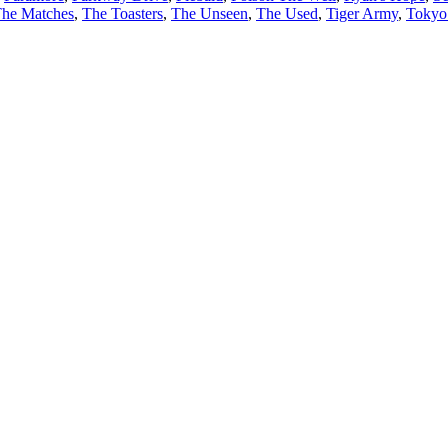
he Matches
,
The Toasters
,
The Unseen
,
The Used
,
Tiger Army
,
Tokyo