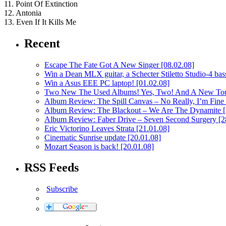
11. Point Of Extinction
12. Antonia
13. Even If It Kills Me
Recent
Escape The Fate Got A New Singer
[08.02.08]
Win a Dean MLX guitar, a Schecter Stiletto Studio-4 bass
Win a Asus EEE PC laptop!
[01.02.08]
Two New The Used Albums! Yes, Two! And A New To
Album Review: The Spill Canvas – No Really, I’m Fine
Album Review: The Blackout – We Are The Dynamite
Album Review: Faber Drive – Seven Second Surgery
[2
Eric Victorino Leaves Strata
[21.01.08]
Cinematic Sunrise update
[20.01.08]
Mozart Season is back!
[20.01.08]
RSS Feeds
Subscribe