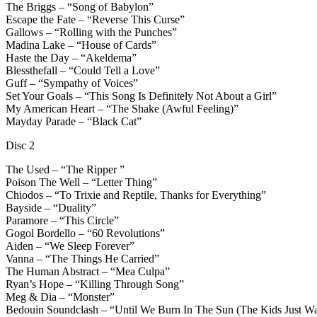
The Briggs – “Song of Babylon”
Escape the Fate – “Reverse This Curse”
Gallows – “Rolling with the Punches”
Madina Lake – “House of Cards”
Haste the Day – “Akeldema”
Blessthefall – “Could Tell a Love”
Guff – “Sympathy of Voices”
Set Your Goals – “This Song Is Definitely Not About a Girl”
My American Heart – “The Shake (Awful Feeling)”
Mayday Parade – “Black Cat”
Disc 2
The Used – “The Ripper ”
Poison The Well – “Letter Thing”
Chiodos – “To Trixie and Reptile, Thanks for Everything”
Bayside – “Duality”
Paramore – “This Circle”
Gogol Bordello – “60 Revolutions”
Aiden – “We Sleep Forever”
Vanna – “The Things He Carried”
The Human Abstract – “Mea Culpa”
Ryan’s Hope – “Killing Through Song”
Meg & Dia – “Monster”
Bedouin Soundclash – “Until We Burn In The Sun (The Kids Just W