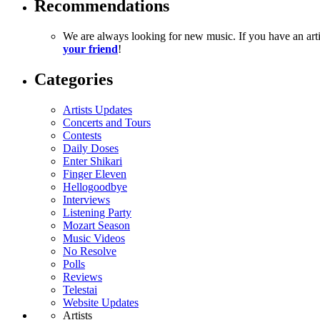
Recommendations
We are always looking for new music. If you have an ar
your friend
!
Categories
Artists Updates
Concerts and Tours
Contests
Daily Doses
Enter Shikari
Finger Eleven
Hellogoodbye
Interviews
Listening Party
Mozart Season
Music Videos
No Resolve
Polls
Reviews
Telestai
Website Updates
Artists