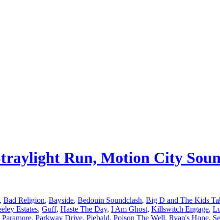
 Straylight Run, Motion City So
,
Bad Religion
,
Bayside
,
Bedouin Soundclash
,
Big D and The Kids Ta
eley Estates
,
Guff
,
Haste The Day
,
I Am Ghost
,
Killswitch Engage
,
L
,
Paramore
,
Parkway Drive
,
Piebald
,
Poison The Well
,
Ryan's Hope
,
Se