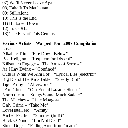
07) We’ll Never Leave Again
08) Take It To Manhattan
09) Still Alone
10) This is the End
11) Buttoned Down
12) Track #12
13) The First of This Century
Various Artists – Warped Tour 2007 Compilation
Disc 1
Alkaline Trio – “Fire Down Below”
Bad Religion – “Requiem for Dissent”
Killswitch Engage – “The Arms of Sorrow”
As I Lay Dying – “Confined”
Cute Is What We Aim For – “Lyrical Lies (electric)”
Big D and The Kids Table – “Steady Riot”
Tiger Army – “Afterworld”
I Am Ghost – “Our Friend Lazarus Sleeps”
Norma Jean – “Songs Sound Much Sadder”
The Matches – “Little Maggots”
Only Crime – “Take Me”
LoveHateHero – “Amity”
Amber Pacific – “Summer (In B)”
Buck-O-Nine – “I’m Not Dead”
Street Dogs – “Fading American Dream”