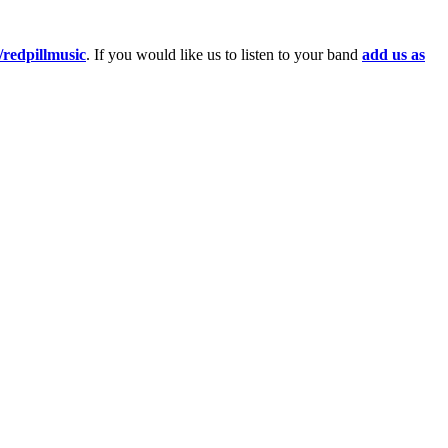
redpillmusic
. If you would like us to listen to your band
add us as