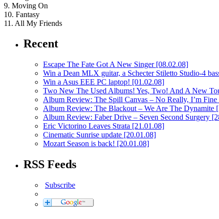
9. Moving On
10. Fantasy
11. All My Friends
Recent
Escape The Fate Got A New Singer
[08.02.08]
Win a Dean MLX guitar, a Schecter Stiletto Studio-4 bass
Win a Asus EEE PC laptop!
[01.02.08]
Two New The Used Albums! Yes, Two! And A New To
Album Review: The Spill Canvas – No Really, I’m Fine
Album Review: The Blackout – We Are The Dynamite
Album Review: Faber Drive – Seven Second Surgery
[2
Eric Victorino Leaves Strata
[21.01.08]
Cinematic Sunrise update
[20.01.08]
Mozart Season is back!
[20.01.08]
RSS Feeds
Subscribe