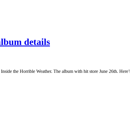
lbum details
side the Horrible Weather. The album with hit store June 26th. Here’s 