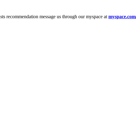
tists recommendation message us through our myspace at
myspace.com/