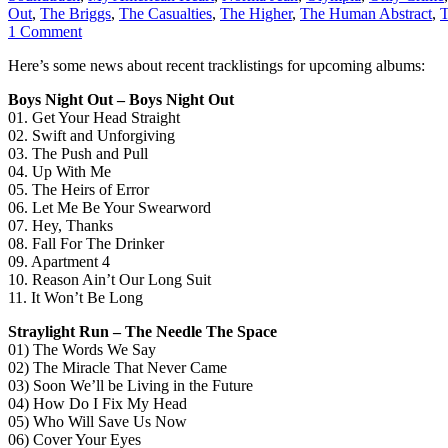
Out
,
The Briggs
,
The Casualties
,
The Higher
,
The Human Abstract
,
T
1 Comment
Here’s some news about recent tracklistings for upcoming albums:
Boys Night Out – Boys Night Out
01. Get Your Head Straight
02. Swift and Unforgiving
03. The Push and Pull
04. Up With Me
05. The Heirs of Error
06. Let Me Be Your Swearword
07. Hey, Thanks
08. Fall For The Drinker
09. Apartment 4
10. Reason Ain’t Our Long Suit
11. It Won’t Be Long
Straylight Run – The Needle The Space
01) The Words We Say
02) The Miracle That Never Came
03) Soon We’ll be Living in the Future
04) How Do I Fix My Head
05) Who Will Save Us Now
06) Cover Your Eyes