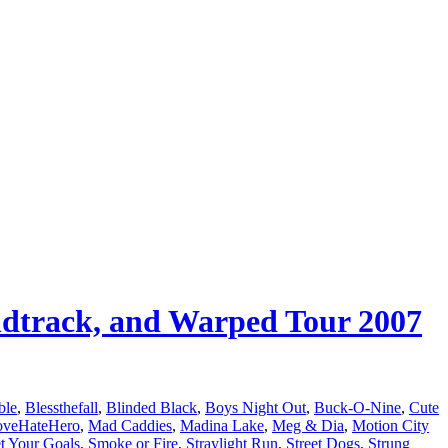
undtrack, and Warped Tour 2007
ble
,
Blessthefall
,
Blinded Black
,
Boys Night Out
,
Buck-O-Nine
,
Cute
oveHateHero
,
Mad Caddies
,
Madina Lake
,
Meg & Dia
,
Motion City
t Your Goals
,
Smoke or Fire
,
Straylight Run
,
Street Dogs
,
Strung