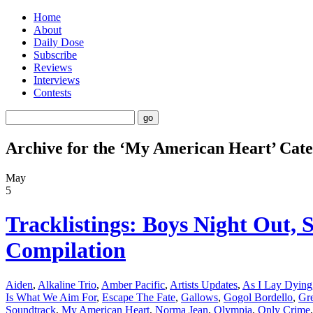
Home
About
Daily Dose
Subscribe
Reviews
Interviews
Contests
Archive for the ‘My American Heart’ Cat
May
5
Tracklistings: Boys Night Out,
Compilation
Aiden
,
Alkaline Trio
,
Amber Pacific
,
Artists Updates
,
As I Lay Dying
Is What We Aim For
,
Escape The Fate
,
Gallows
,
Gogol Bordello
,
Gre
Soundtrack
,
My American Heart
,
Norma Jean
,
Olympia
,
Only Crime