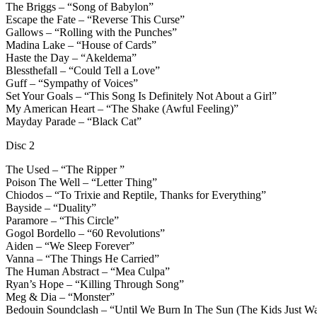
The Briggs – “Song of Babylon”
Escape the Fate – “Reverse This Curse”
Gallows – “Rolling with the Punches”
Madina Lake – “House of Cards”
Haste the Day – “Akeldema”
Blessthefall – “Could Tell a Love”
Guff – “Sympathy of Voices”
Set Your Goals – “This Song Is Definitely Not About a Girl”
My American Heart – “The Shake (Awful Feeling)”
Mayday Parade – “Black Cat”
Disc 2
The Used – “The Ripper ”
Poison The Well – “Letter Thing”
Chiodos – “To Trixie and Reptile, Thanks for Everything”
Bayside – “Duality”
Paramore – “This Circle”
Gogol Bordello – “60 Revolutions”
Aiden – “We Sleep Forever”
Vanna – “The Things He Carried”
The Human Abstract – “Mea Culpa”
Ryan’s Hope – “Killing Through Song”
Meg & Dia – “Monster”
Bedouin Soundclash – “Until We Burn In The Sun (The Kids Just W