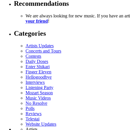
Recommendations
We are always looking for new music. If you have an ar
your friend
!
Categories
Artists Updates
Concerts and Tours
Contests
Daily Doses
Enter Shikari
Finger Eleven
Hellogoodbye
Interviews
Listening Party
Mozart Season
Music Videos
No Resolve
Polls
Reviews
Telestai
Website Updates
Artists