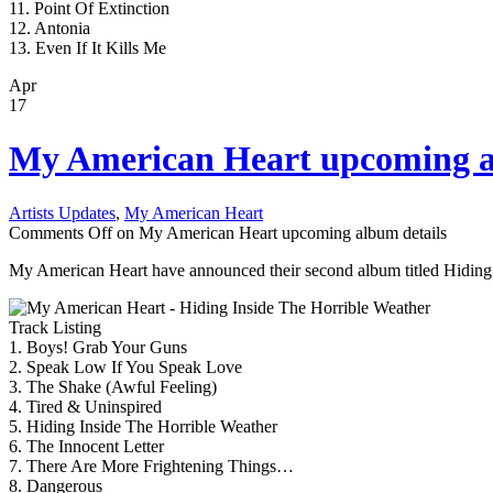
11. Point Of Extinction
12. Antonia
13. Even If It Kills Me
Apr
17
My American Heart upcoming a
Artists Updates
,
My American Heart
Comments Off
on My American Heart upcoming album details
My American Heart have announced their second album titled Hiding In
Track Listing
1. Boys! Grab Your Guns
2. Speak Low If You Speak Love
3. The Shake (Awful Feeling)
4. Tired & Uninspired
5. Hiding Inside The Horrible Weather
6. The Innocent Letter
7. There Are More Frightening Things…
8. Dangerous