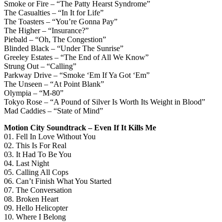
Smoke or Fire – “The Patty Hearst Syndrome”
The Casualties – “In It for Life”
The Toasters – “You’re Gonna Pay”
The Higher – “Insurance?”
Piebald – “Oh, The Congestion”
Blinded Black – “Under The Sunrise”
Greeley Estates – “The End of All We Know”
Strung Out – “Calling”
Parkway Drive – “Smoke ‘Em If Ya Got ‘Em”
The Unseen – “At Point Blank”
Olympia – “M-80”
Tokyo Rose – “A Pound of Silver Is Worth Its Weight in Blood”
Mad Caddies – “State of Mind”
Motion City Soundtrack – Even If It Kills Me
01. Fell In Love Without You
02. This Is For Real
03. It Had To Be You
04. Last Night
05. Calling All Cops
06. Can’t Finish What You Started
07. The Conversation
08. Broken Heart
09. Hello Helicopter
10. Where I Belong