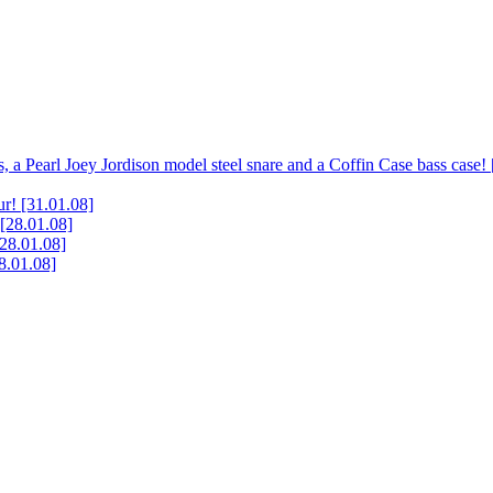
, a Pearl Joey Jordison model steel snare and a Coffin Case bass case!
ur!
[31.01.08]
[28.01.08]
[28.01.08]
8.01.08]