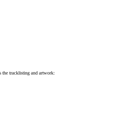
the tracklisting and artwork: