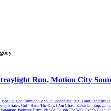
egory
 Straylight Run, Motion City So
,
Bad Religion
,
Bayside
,
Bedouin Soundclash
,
Big D and The Kids Ta
eley Estates
,
Guff
,
Haste The Day
,
I Am Ghost
,
Killswitch Engage
,
L
,
Paramore
,
Parkway Drive
,
Piebald
,
Poison The Well
,
Ryan's Hope
,
Se