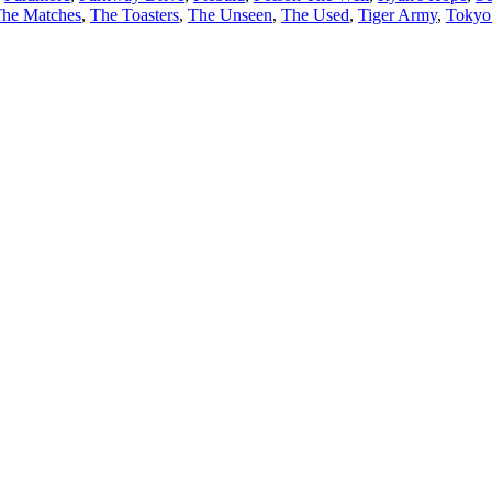
he Matches
,
The Toasters
,
The Unseen
,
The Used
,
Tiger Army
,
Tokyo