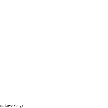
ant Love Song)”