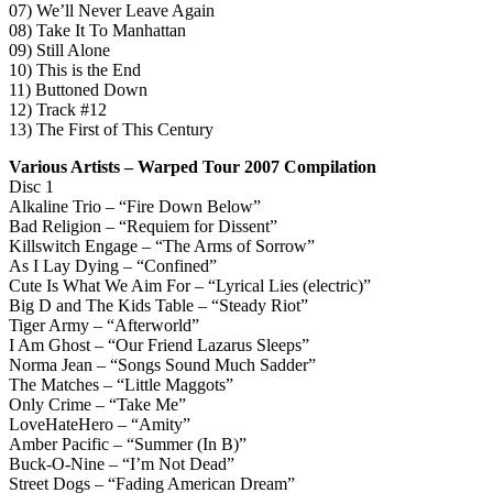
07) We’ll Never Leave Again
08) Take It To Manhattan
09) Still Alone
10) This is the End
11) Buttoned Down
12) Track #12
13) The First of This Century
Various Artists – Warped Tour 2007 Compilation
Disc 1
Alkaline Trio – “Fire Down Below”
Bad Religion – “Requiem for Dissent”
Killswitch Engage – “The Arms of Sorrow”
As I Lay Dying – “Confined”
Cute Is What We Aim For – “Lyrical Lies (electric)”
Big D and The Kids Table – “Steady Riot”
Tiger Army – “Afterworld”
I Am Ghost – “Our Friend Lazarus Sleeps”
Norma Jean – “Songs Sound Much Sadder”
The Matches – “Little Maggots”
Only Crime – “Take Me”
LoveHateHero – “Amity”
Amber Pacific – “Summer (In B)”
Buck-O-Nine – “I’m Not Dead”
Street Dogs – “Fading American Dream”