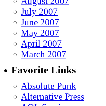
August 2007
July 2007
June 2007
May 2007
April 2007
March 2007
Favorite Links
Absolute Punk
Alternative Press