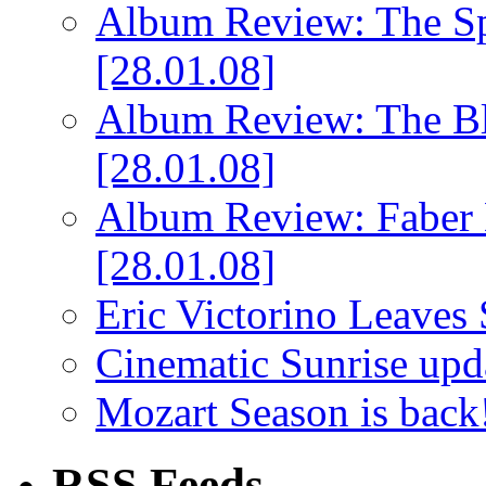
Album Review: The Spi
[28.01.08]
Album Review: The Bl
[28.01.08]
Album Review: Faber 
[28.01.08]
Eric Victorino Leaves 
Cinematic Sunrise up
Mozart Season is back
RSS Feeds