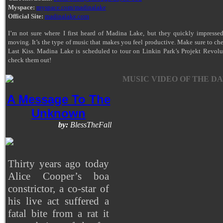
Myspace:
myspace.com/madinalake
Official Site:
madinalake.com
I’m not sure where I first heard of Madina Lake, but they quickly impresse
moving. It’s the type of music that makes you feel productive. Make sure to c
Last Kiss. Madina Lake is scheduled to tour on Linkin Park’s Projekt Revol
check them out!
MUSIC VIDEO OF THE DA
A Message To The
Unknown
by:
BlessTheFall
Thirty years ago today
Alice Cooper’s boa
constrictor, a co-star of
his live act suffered a
fatal bite from a rat it