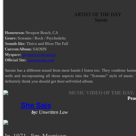
ARTIST OF THE DAY
Saosin
Hometown:
Newport Beach, CA
Genre:
Screamo / Rock / Psychedelic
Sounds like:
Thrice and Bless The Fall
Current Album:
SAOSIN
Myspace:
myspace.com/saosin
Official Site:
www.saosin.com
Saosin has a different sound from most bands I listen too. They combine har
wrifs and incorporating all those aspects into the “Screamo” style of music. 
definitely think you should get their self-titled album.
MUSIC VIDEO OF THE DAY:
Pea
She Sais
by:
Unwritten Law
In 1971, Jim Morrison