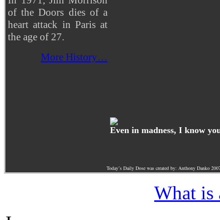
of the Doors dies of a
heart attack in Paris at
the age of 27.
More History…
Even in madness, I know you 
Today’s Daily Dose was created by: Anthony Danko 200
What is