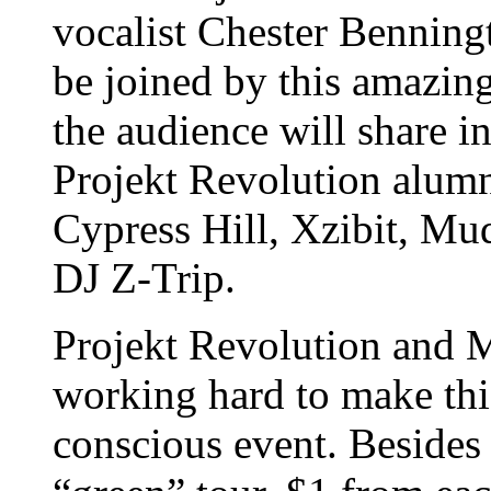
vocalist Chester Benningt
be joined by this amazing
the audience will share i
Projekt Revolution alum
Cypress Hill, Xzibit, M
DJ Z-Trip.
Projekt Revolution and M
working hard to make thi
conscious event. Besides