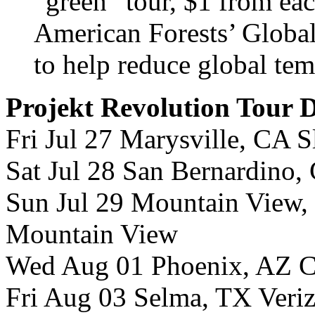
“green” tour, $1 from eac
American Forests’ Global
to help reduce global tem
Projekt Revolution Tour 
Fri Jul 27 Marysville, CA 
Sat Jul 28 San Bernardino,
Sun Jul 29 Mountain View,
Mountain View
Wed Aug 01 Phoenix, AZ Cr
Fri Aug 03 Selma, TX Veri