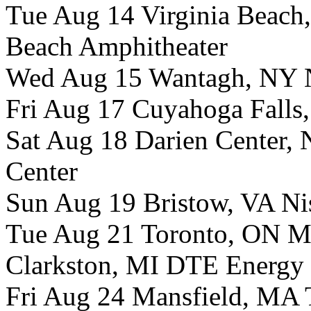
Tue Aug 14 Virginia Beach,
Beach Amphitheater
Wed Aug 15 Wantagh, NY N
Fri Aug 17 Cuyahoga Falls
Sat Aug 18 Darien Center, 
Center
Sun Aug 19 Bristow, VA Ni
Tue Aug 21 Toronto, ON M
Clarkston, MI DTE Energy 
Fri Aug 24 Mansfield, MA T