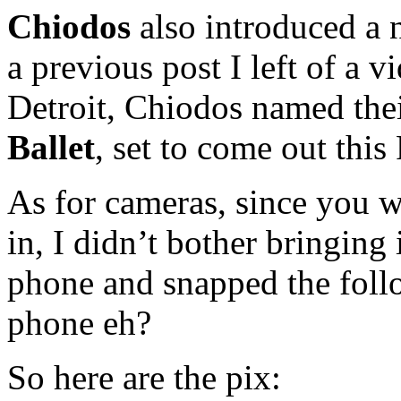
Chiodos
also introduced a
a previous post I left of a v
Detroit, Chiodos named th
Ballet
, set to come out this
As for cameras, since you w
in, I didn’t bother bringing i
phone and snapped the follo
phone eh?
So here are the pix: