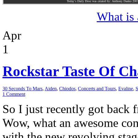
Today’s Daily Dose was created by: Anthony Danko 200
What is
Apr
1
Rockstar Taste Of Cha
30 Seconds To Mars
,
Aiden
,
Chiodos
,
Concerts and Tours
,
Evaline
,
S
1 Comment
So I just recently got back
Wow, what an awesome conc
with the new revolving stag