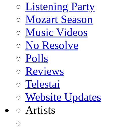
Listening Party
Mozart Season
Music Videos
No Resolve
Polls
Reviews
Telestai
Website Updates
Artists