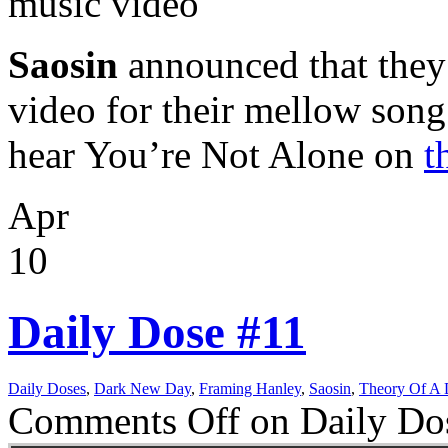
music video
Saosin
announced that they
video for their mellow son
hear You’re Not Alone on
t
Apr
10
Daily Dose #11
Daily Doses
,
Dark New Day
,
Framing Hanley
,
Saosin
,
Theory Of A
Comments Off
on Daily Do