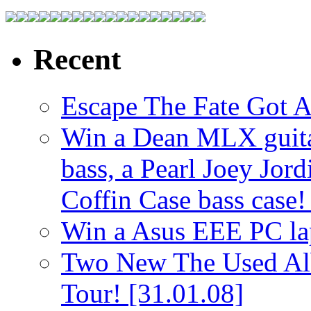
Recent
Escape The Fate Got 
Win a Dean MLX guitar,
bass, a Pearl Joey Jord
Coffin Case bass case
Win a Asus EEE PC l
Two New The Used Al
Tour!
[31.01.08]