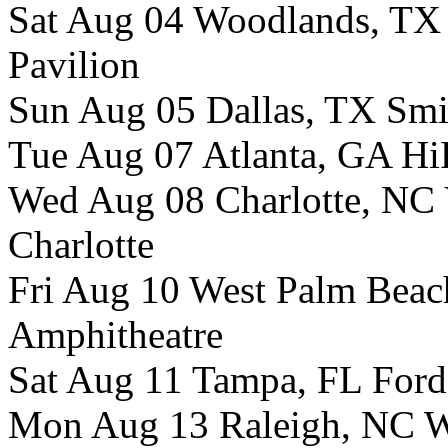
Sat Aug 04 Woodlands, TX
Pavilion
Sun Aug 05 Dallas, TX Smi
Tue Aug 07 Atlanta, GA Hi
Wed Aug 08 Charlotte, NC 
Charlotte
Fri Aug 10 West Palm Beac
Amphitheatre
Sat Aug 11 Tampa, FL Ford
Mon Aug 13 Raleigh, NC W