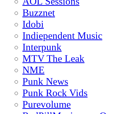
AOL Sessions
Buzznet
Idobi
Indiependent Music
Interpunk
MTV The Leak
NME
Punk News
Punk Rock Vids
Purevolume