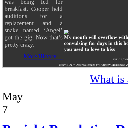
was being fed for
breakfast. Cooper held
auditions for a
replacement and a
snake named ‘Angel’
got the gig. Now that’s
My mouth will overflow with 
convulsing for days in this ho
pretty crazy.
you used to love to kiss
More History…
lyrics fr
Today’s Daily Dose was created by: Anthony Montalbano 2
What is
May
7