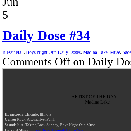
Jun
5
Daily Dose #34
Blessthefall
,
Boys Night Out
,
Daily Doses
,
Madina Lake
,
Muse
,
Saos
Comments Off
on Daily Do
ARTIST OF THE DAY
Madina Lake
Hometown:
Chicago, Illinois
Genre:
Rock, Alternative, Punk
Sounds like:
Taking Back Sunday, Boys Night Out, Muse
Current Album:
From Them, Through Us, To You