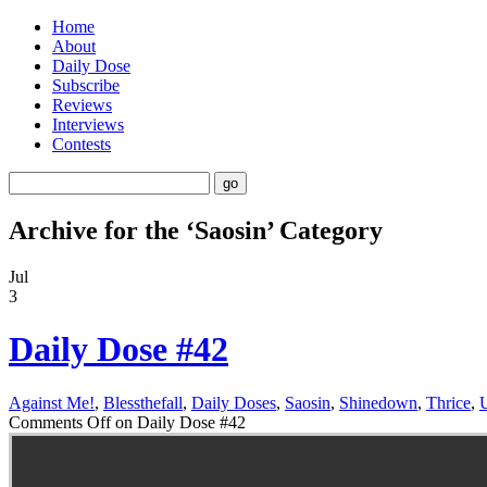
Home
About
Daily Dose
Subscribe
Reviews
Interviews
Contests
Archive for the ‘Saosin’ Category
Jul
3
Daily Dose #42
Against Me!
,
Blessthefall
,
Daily Doses
,
Saosin
,
Shinedown
,
Thrice
,
Comments Off
on Daily Dose #42