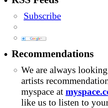
Subscribe
Recommendations
We are always looking
artists recommendatio
myspace at
myspace.c
like us to listen to yo