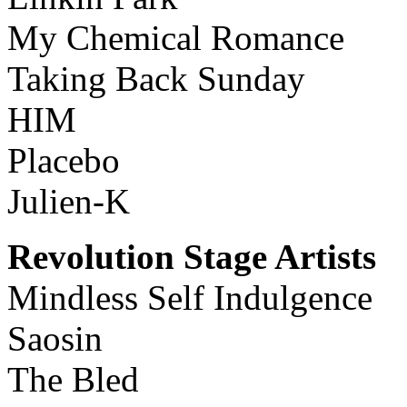
My Chemical Romance
Taking Back Sunday
HIM
Placebo
Julien-K
Revolution Stage Artists
Mindless Self Indulgence
Saosin
The Bled