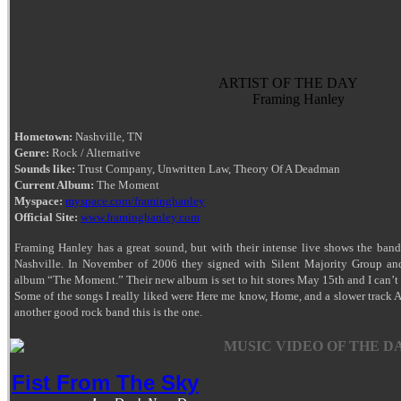
ARTIST OF THE DAY
Framing Hanley
Hometown:
Nashville, TN
Genre:
Rock / Alternative
Sounds like:
Trust Company, Unwritten Law, Theory Of A Deadman
Current Album:
The Moment
Myspace:
myspace.com/framinghanley
Official Site:
www.framinghanley.com
Framing Hanley has a great sound, but with their intense live shows the band
Nashville. In November of 2006 they signed with Silent Majority Group and 
album “The Moment.” Their new album is set to hit stores May 15th and I can’t w
Some of the songs I really liked were Here me know, Home, and a slower track Al
another good rock band this is the one.
MUSIC VIDEO OF THE DA
Fist From The Sky