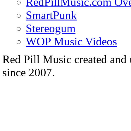
RedPillMusic.com Ov
SmartPunk
Stereogum
WOP Music Videos
Red Pill Music created an
since 2007.