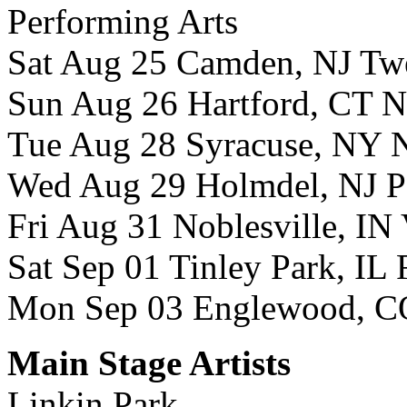
Performing Arts
Sat Aug 25 Camden, NJ Twee
Sun Aug 26 Hartford, CT 
Tue Aug 28 Syracuse, NY N
Wed Aug 29 Holmdel, NJ P
Fri Aug 31 Noblesville, IN
Sat Sep 01 Tinley Park, IL
Mon Sep 03 Englewood, CO
Main Stage Artists
Linkin Park