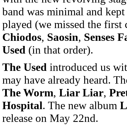
band was minimal and kept i
played (we missed the first
Chiodos
,
Saosin
,
Senses Fa
Used
(in that order).
The Used
introduced us wi
may have already heard. T
The Worm
,
Liar Liar
,
Pre
Hospital
. The new album
L
release on May 22nd.