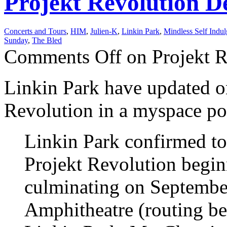
Projekt Revolution De
Concerts and Tours
,
HIM
,
Julien-K
,
Linkin Park
,
Mindless Self Indu
Sunday
,
The Bled
Comments Off
on Projekt R
Linkin Park have updated on
Revolution in a myspace po
Linkin Park confirmed to
Projekt Revolution begin
culminating on September
Amphitheatre (routing be