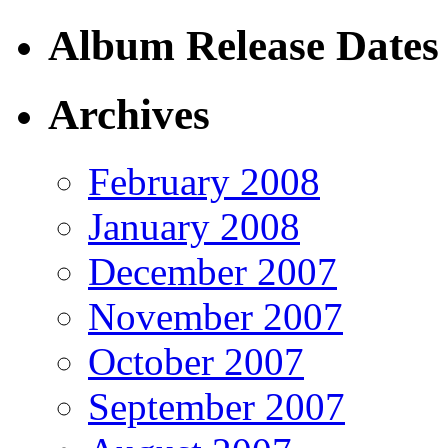
Album Release Dates
Archives
February 2008
January 2008
December 2007
November 2007
October 2007
September 2007