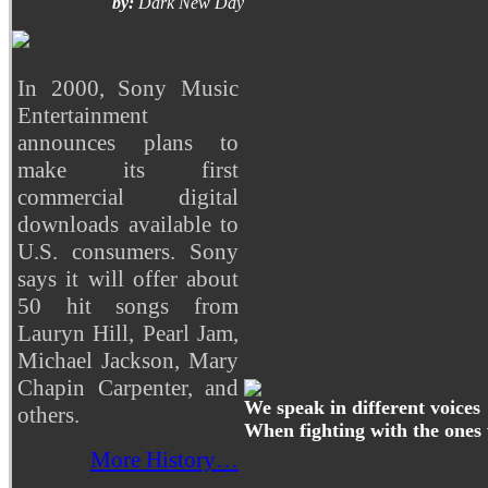
by:
Dark New Day
In 2000, Sony Music
Entertainment
announces plans to
make its first
commercial digital
downloads available to
U.S. consumers. Sony
says it will offer about
50 hit songs from
Lauryn Hill, Pearl Jam,
Michael Jackson, Mary
Chapin Carpenter, and
We speak in different voices
others.
When fighting with the ones
More History…