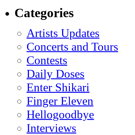
Categories
Artists Updates
Concerts and Tours
Contests
Daily Doses
Enter Shikari
Finger Eleven
Hellogoodbye
Interviews