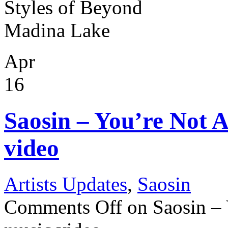
Styles of Beyond
Madina Lake
Apr
16
Saosin – You’re Not 
video
Artists Updates
,
Saosin
Comments Off
on Saosin –