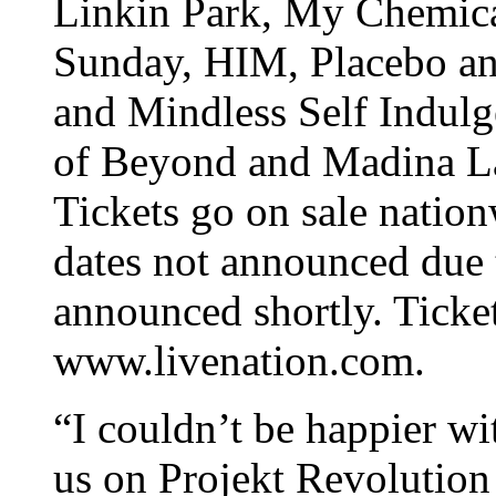
Linkin Park, My Chemic
Sunday, HIM, Placebo an
and Mindless Self Indulg
of Beyond and Madina La
Tickets go on sale natio
dates not announced due 
announced shortly. Ticket
www.livenation.com.
“I couldn’t be happier wit
us on Projekt Revolution