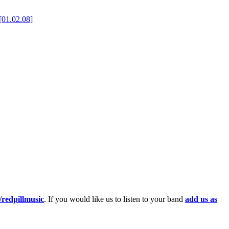
[01.02.08]
redpillmusic
. If you would like us to listen to your band
add us as