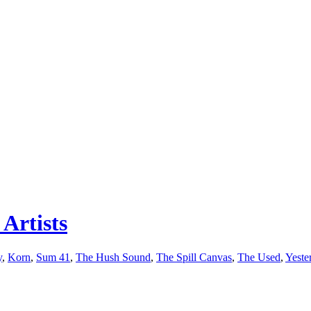
Artists
y
,
Korn
,
Sum 41
,
The Hush Sound
,
The Spill Canvas
,
The Used
,
Yeste