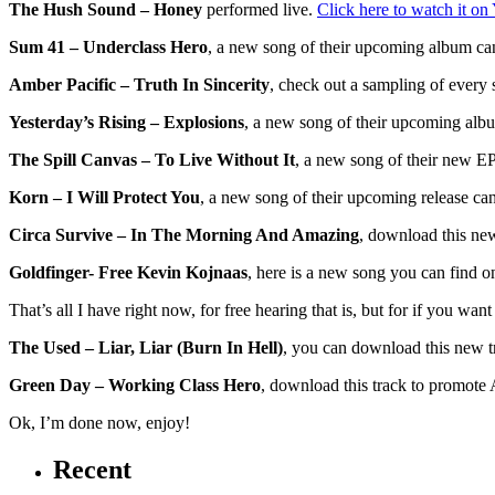
The Hush Sound – Honey
performed live.
Click here to watch it o
Sum 41 – Underclass Hero
, a new song of their upcoming album c
Amber Pacific – Truth In Sincerity
, check out a sampling of every
Yesterday’s Rising – Explosions
, a new song of their upcoming alb
The Spill Canvas – To Live Without It
, a new song of their new E
Korn – I Will Protect You
, a new song of their upcoming release ca
Circa Survive – In The Morning And Amazing
, download this ne
Goldfinger- Free Kevin Kojnaas
, here is a new song you can find 
That’s all I have right now, for free hearing that is, but for if you wan
The Used – Liar, Liar (Burn In Hell)
, you can download this new 
Green Day – Working Class Hero
, download this track to promote
Ok, I’m done now, enjoy!
Recent