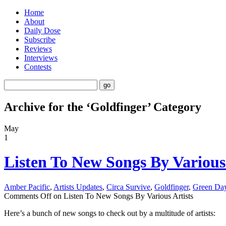
Home
About
Daily Dose
Subscribe
Reviews
Interviews
Contests
Archive for the ‘Goldfinger’ Category
May
1
Listen To New Songs By Various 
Amber Pacific
,
Artists Updates
,
Circa Survive
,
Goldfinger
,
Green Da
Comments Off
on Listen To New Songs By Various Artists
Here’s a bunch of new songs to check out by a multitude of artists: