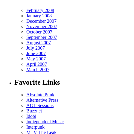
February 2008
January 2008
December 2007
November 2007
October 2007
September 2007
August 2007
July 2007
June 2007
May 2007
April 2007
March 2007
Favorite Links
Absolute Punk
Alternative Press
AOL Sessions
Buzznet
Idobi
Indiependent Music
Interpunk
MTV The Leak