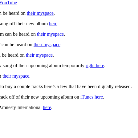
n YouTube
.
an be heard on
their myspace
.
 song off their new album
here
.
um can be heard on
their myspace
.
P can be heard on
their myspace
.
n be heard on
their myspace
.
w song of their upcoming album temporarily
right here
.
on
their myspace
.
t to buy a couple tracks here’s a few that have been digitally released.
track off of their new upcoming album on
iTunes here
.
 Amnesty International
here
.