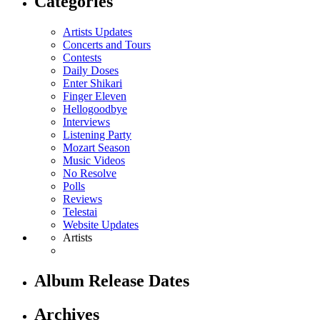
Categories
Artists Updates
Concerts and Tours
Contests
Daily Doses
Enter Shikari
Finger Eleven
Hellogoodbye
Interviews
Listening Party
Mozart Season
Music Videos
No Resolve
Polls
Reviews
Telestai
Website Updates
Artists
Album Release Dates
Archives