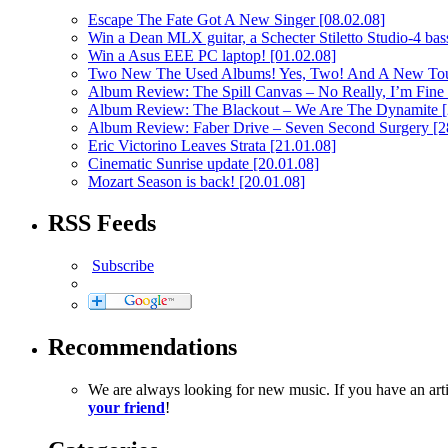
Escape The Fate Got A New Singer
[08.02.08]
Win a Dean MLX guitar, a Schecter Stiletto Studio-4 bass
Win a Asus EEE PC laptop!
[01.02.08]
Two New The Used Albums! Yes, Two! And A New To
Album Review: The Spill Canvas – No Really, I’m Fine
Album Review: The Blackout – We Are The Dynamite
Album Review: Faber Drive – Seven Second Surgery
[2
Eric Victorino Leaves Strata
[21.01.08]
Cinematic Sunrise update
[20.01.08]
Mozart Season is back!
[20.01.08]
RSS Feeds
Subscribe
Recommendations
We are always looking for new music. If you have an ar
your friend
!