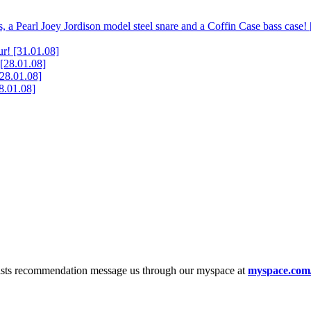
, a Pearl Joey Jordison model steel snare and a Coffin Case bass case!
ur!
[31.01.08]
[28.01.08]
[28.01.08]
8.01.08]
tists recommendation message us through our myspace at
myspace.com/