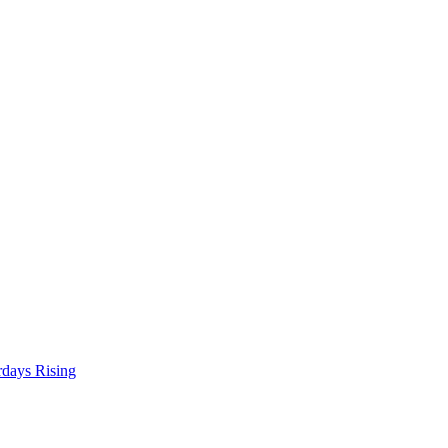
rdays Rising