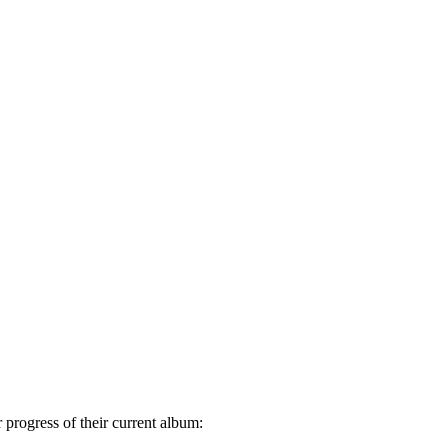
progress of their current album: