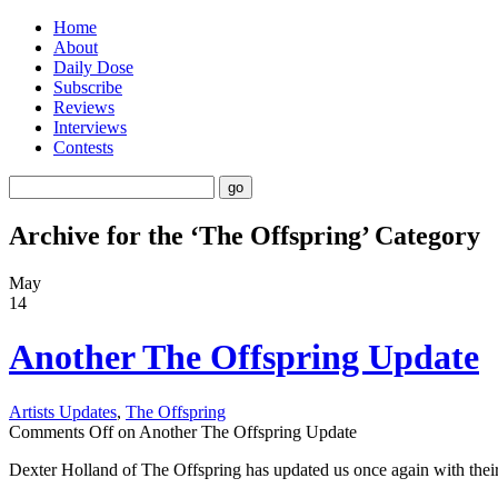
Home
About
Daily Dose
Subscribe
Reviews
Interviews
Contests
Archive for the ‘The Offspring’ Category
May
14
Another The Offspring Update
Artists Updates
,
The Offspring
Comments Off
on Another The Offspring Update
Dexter Holland of The Offspring has updated us once again with their 