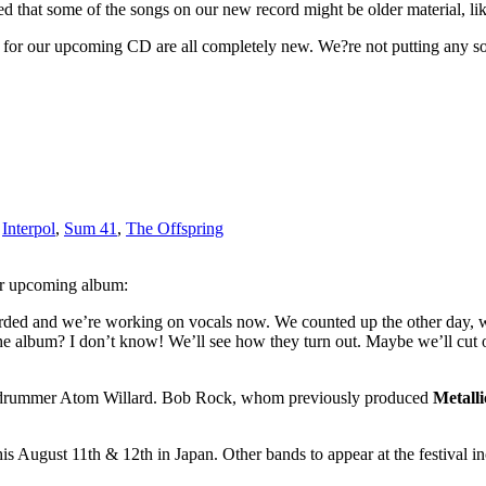
ed that some of the songs on our new record might be older material, lik
d for our upcoming CD are all completely new. We?re not putting any s
,
Interpol
,
Sum 41
,
The Offspring
eir upcoming album:
ecorded and we’re working on vocals now. We counted up the other day,
 the album? I don’t know! We’ll see how they turn out. Maybe we’ll cut 
new drummer Atom Willard. Bob Rock, whom previously produced
Metalli
is August 11th & 12th in Japan. Other bands to appear at the festival i