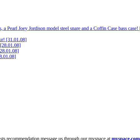
, a Pearl Joey Jordison model steel snare and a Coffin Case bass case!
ur!
[31.01.08]
[28.01.08]
[28.01.08]
8.01.08]
tists recommendation message us through our myspace at
myspace.com/