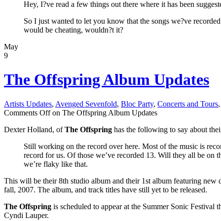
Hey, I?ve read a few things out there where it has been suggest
So I just wanted to let you know that the songs we?ve recorde
would be cheating, wouldn?t it?
May
9
The Offspring Album Updates
Artists Updates
,
Avenged Sevenfold
,
Bloc Party
,
Concerts and Tours
Comments Off
on The Offspring Album Updates
Dexter Holland, of
The Offspring
has the following to say about th
Still working on the record over here. Most of the music is r
record for us. Of those we’ve recorded 13. Will they all be on
we’re flaky like that.
This will be their 8th studio album and their 1st album featuring 
fall, 2007. The album, and track titles have still yet to be released.
The Offspring
is scheduled to appear at the Summer Sonic Festival th
Cyndi Lauper.