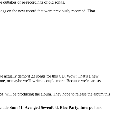
e outtakes or re-recordings of old songs.
ongs on the new record that were previously recorded. That
 we actually demo’d 23 songs for this CD. Wow! That’s a new
one, or maybe we’ll write a couple more. Because we’re artists
ca
, will be producing the album. They hope to release the album this
nclude
Sum 41
,
Avenged Sevenfold
,
Bloc Party
,
Interpol
, and