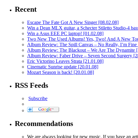
Recent
Escape The Fate Got A New Singer
[08.02.08]
Win a Dean MLX guitar, a Schecter Stiletto Studio-4 bass
Win a Asus EEE PC laptop!
[01.02.08]
Two New The Used Albums! Yes, Two! And A New To
Album Review: The Spill Canvas – No Really, I’m Fine
Album Review: The Blackout – We Are The Dynamite
Album Review: Faber Drive – Seven Second Surgery
[2
Eric Victorino Leaves Strata
[21.01.08]
Cinematic Sunrise update
[20.01.08]
Mozart Season is back!
[20.01.08]
RSS Feeds
Subscribe
Recommendations
We are always looking for new music. If you have an ar