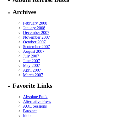
Archives
February 2008
January 2008
December 2007
November 2007
October 2007
September 2007
August 2007
July 2007
June 2007
May 2007
April 2007
March 2007
Favorite Links
Absolute Punk
Alternative Press
AOL Sessions
Buzznet
Idobi