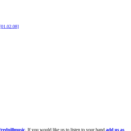
[01.02.08]
redpillmusic
. If you would like us to listen to your band
add us as