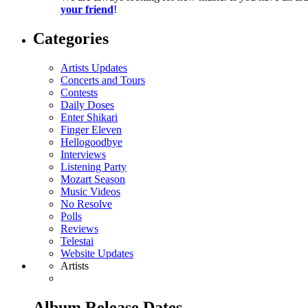
your friend
!
Categories
Artists Updates
Concerts and Tours
Contests
Daily Doses
Enter Shikari
Finger Eleven
Hellogoodbye
Interviews
Listening Party
Mozart Season
Music Videos
No Resolve
Polls
Reviews
Telestai
Website Updates
Artists
Album Release Dates