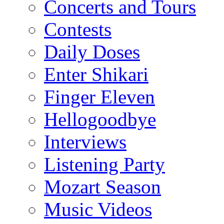
Concerts and Tours
Contests
Daily Doses
Enter Shikari
Finger Eleven
Hellogoodbye
Interviews
Listening Party
Mozart Season
Music Videos