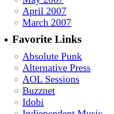
April 2007
March 2007
Favorite Links
Absolute Punk
Alternative Press
AOL Sessions
Buzznet
Idobi
Indiependent Music