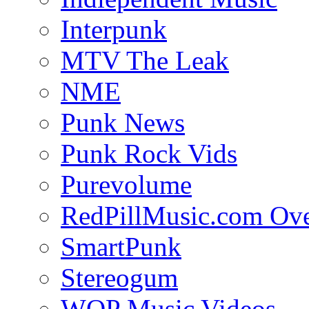
Interpunk
MTV The Leak
NME
Punk News
Punk Rock Vids
Purevolume
RedPillMusic.com Ov
SmartPunk
Stereogum
WOP Music Videos