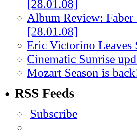
[28.01.08]
Album Review: Faber 
[28.01.08]
Eric Victorino Leaves 
Cinematic Sunrise up
Mozart Season is back
RSS Feeds
Subscribe