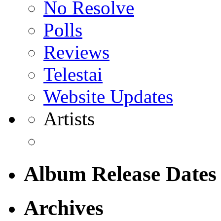
No Resolve
Polls
Reviews
Telestai
Website Updates
Artists
Album Release Dates
Archives