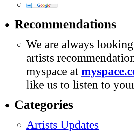
Recommendations
We are always looking
artists recommendatio
myspace at
myspace.c
like us to listen to yo
Categories
Artists Updates