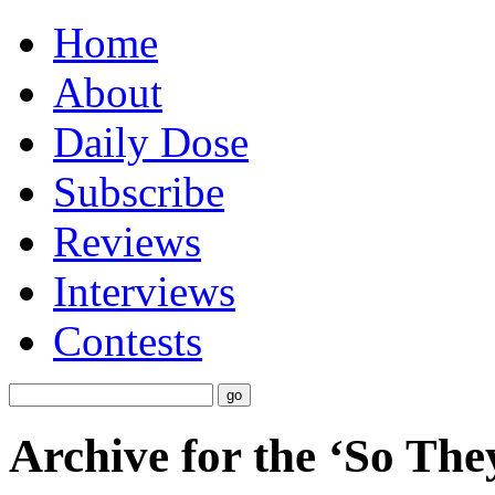
Home
About
Daily Dose
Subscribe
Reviews
Interviews
Contests
Archive for the ‘So The