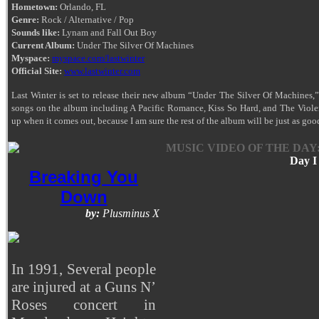
Hometown:
Orlando, FL
Genre:
Rock / Alternative / Pop
Sounds like:
Lynam and Fall Out Boy
Current Album:
Under The Silver Of Machines
Myspace:
myspace.com/lastwinter
Official Site:
www.lastwinter.com
Last Winter is set to release their new album “Under The Silver Of Machines,
songs on the album including A Pacific Romance, Kiss So Hard, and The Violen
up when it comes out, because I am sure the rest of the album will be just as goo
MUSIC VIDEO OF THE DAY
Day I
Breaking You
Down
by:
Plusminus X
In 1991, Several people
are injured at a Guns N’
Roses concert in