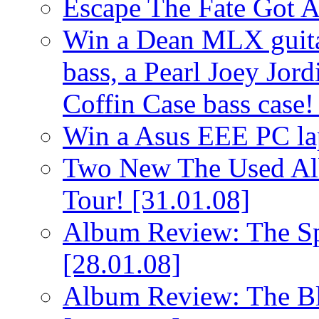
Escape The Fate Got 
Win a Dean MLX guitar,
bass, a Pearl Joey Jord
Coffin Case bass case
Win a Asus EEE PC l
Two New The Used Al
Tour!
[31.01.08]
Album Review: The Spi
[28.01.08]
Album Review: The Bl