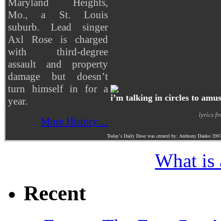
Maryland Heights,
Mo., a St. Louis
suburb. Lead singer
Axl Rose is charged
with third-degree
assault and property
damage but doesn’t
turn himself in for a
i’m talking in circles to amu
year.
lyrics f
More History…
Today’s Daily Dose was created by: Anthony Danko 200
What is
Recent