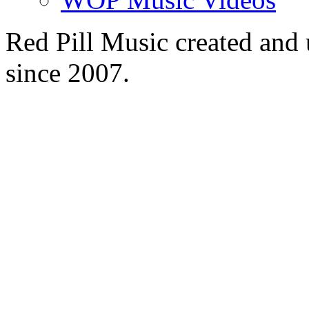
Red Pill Music created an
since 2007.