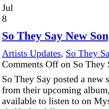
Jul
8
So They Say New Son
Artists Updates
,
So They S
Comments Off
on So They
So They Say posted a new 
from their upcoming album, 
available to listen to on M