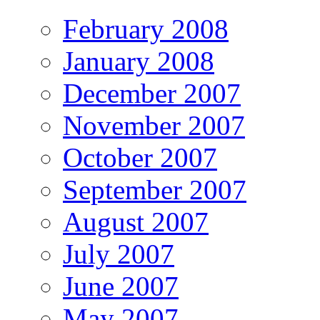
February 2008
January 2008
December 2007
November 2007
October 2007
September 2007
August 2007
July 2007
June 2007
May 2007