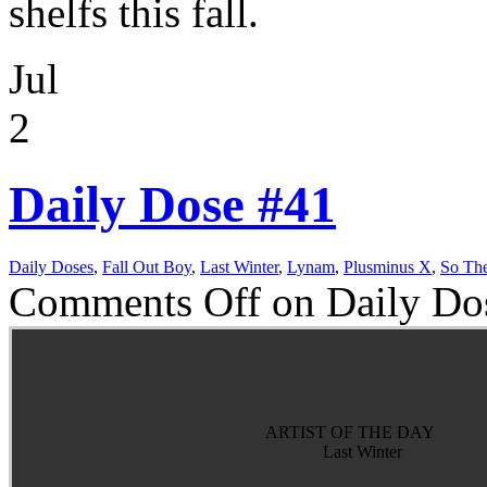
shelfs this fall.
Jul
2
Daily Dose #41
Daily Doses
,
Fall Out Boy
,
Last Winter
,
Lynam
,
Plusminus X
,
So Th
Comments Off
on Daily Do
ARTIST OF THE DAY
Last Winter