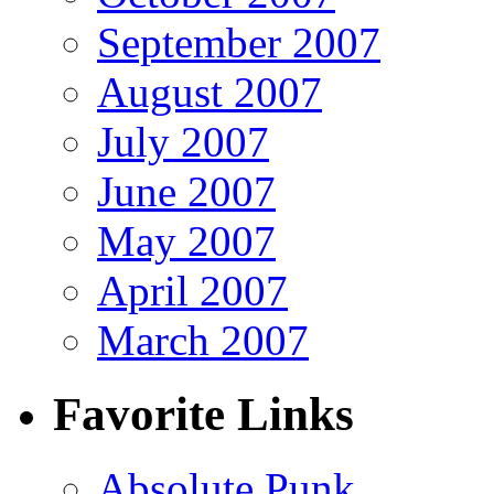
September 2007
August 2007
July 2007
June 2007
May 2007
April 2007
March 2007
Favorite Links
Absolute Punk