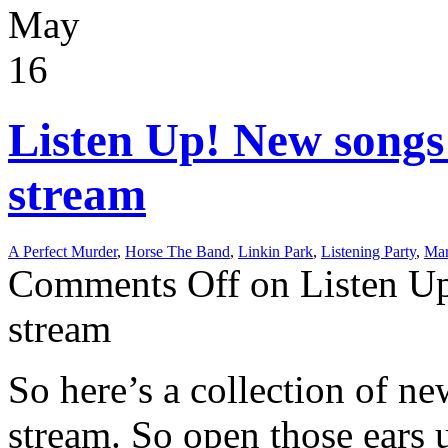
May
16
Listen Up! New songs
stream
A Perfect Murder
,
Horse The Band
,
Linkin Park
,
Listening Party
,
Mar
Comments Off
on Listen Up
stream
So here’s a collection of ne
stream. So open those ears 