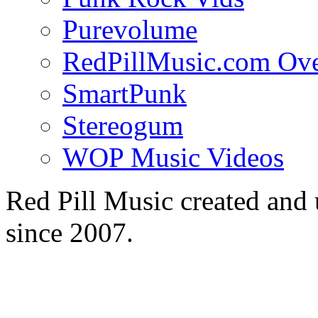
Purevolume
RedPillMusic.com Ov
SmartPunk
Stereogum
WOP Music Videos
Red Pill Music created an
since 2007.