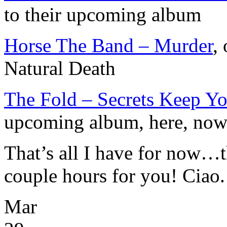
to their upcoming album
Horse The Band – Murder
,
Natural Death
The Fold – Secrets Keep Yo
upcoming album, here, no
That’s all I have for now…t
couple hours for you! Ciao.
Mar