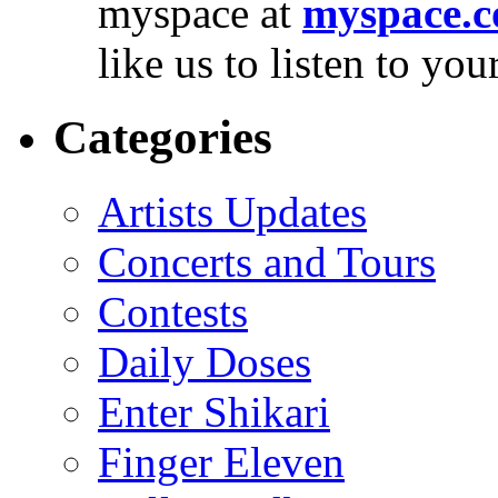
myspace at
myspace.c
like us to listen to yo
Categories
Artists Updates
Concerts and Tours
Contests
Daily Doses
Enter Shikari
Finger Eleven