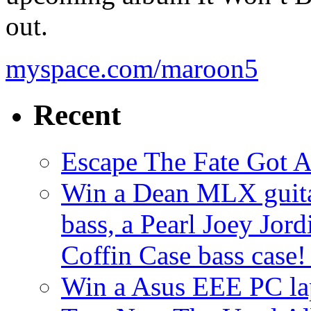
out.
myspace.com/maroon5
Recent
Escape The Fate Got 
Win a Dean MLX guitar,
bass, a Pearl Joey Jord
Coffin Case bass case
Win a Asus EEE PC l