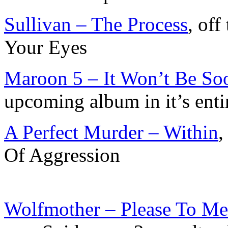
Sullivan – The Process
, of
Your Eyes
Maroon 5 – It Won’t Be So
upcoming album in it’s enti
A Perfect Murder – Within
,
Of Aggression
Wolfmother – Please To Me