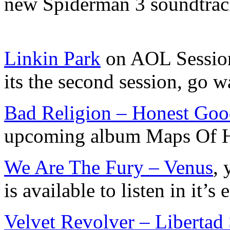
new Spiderman 3 soundtra
Linkin Park
on AOL Sessions
its the second session, go w
Bad Religion – Honest Go
upcoming album Maps Of H
We Are The Fury – Venus
,
is available to listen in it’s 
Velvet Revolver – Libertad