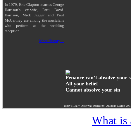
In 1979, Eric Clapton marries George
Harrison’s ex-wife, Patti Boyd.
Harrison, Mick Jagger and Paul
McCartney are among the musicians
who perform at the wedding
reception.
More History…
Penance can’t absolve your s
All your belief
Cannot absolve your sin
Today’s Daily Dose was created by: Anthony Danko 200
What is