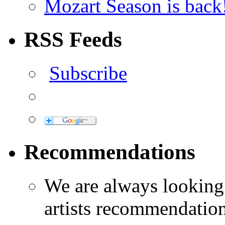
Mozart Season is back
RSS Feeds
Subscribe
Recommendations
We are always looking
artists recommendatio