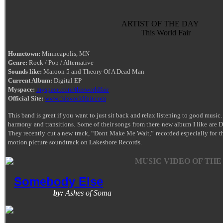
ARTIST OF THE DAY
This World Fair
Hometown:
Minneapolis, MN
Genre:
Rock / Pop / Alternative
Sounds like:
Maroon 5 and Theory Of A Dead Man
Current Album:
Digital EP
Myspace:
myspace.com/thisworldfair
Official Site:
www.thisworldfair.com
This band is great if you want to just sit back and relax listening to good music.
harmony and transitions. Some of their songs from there new album I like are
They recently cut a new track, “Dont Make Me Wait,” recorded especially for the
motion picture soundtrack on Lakeshore Records.
MUSIC VIDEO OF THE
Somebody Else
by:
Ashes of Soma