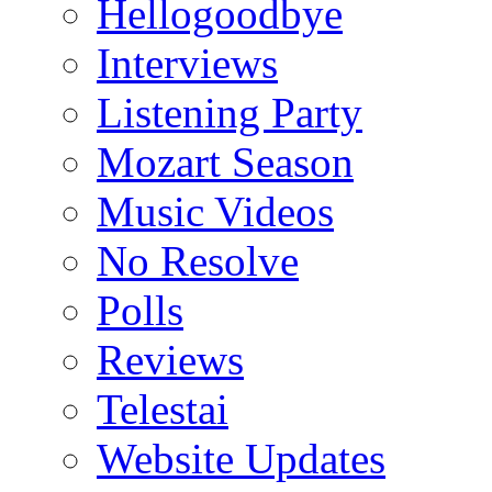
Hellogoodbye
Interviews
Listening Party
Mozart Season
Music Videos
No Resolve
Polls
Reviews
Telestai
Website Updates