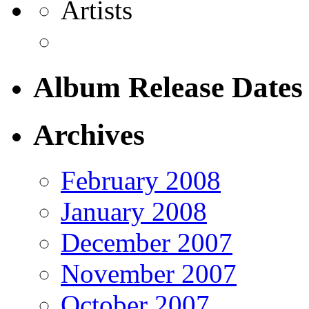
Artists
Album Release Dates
Archives
February 2008
January 2008
December 2007
November 2007
October 2007