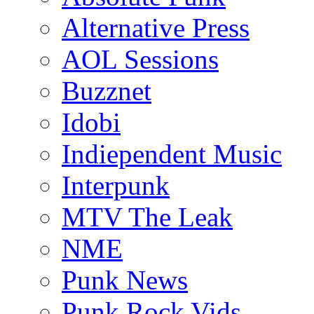
Alternative Press
AOL Sessions
Buzznet
Idobi
Indiependent Music
Interpunk
MTV The Leak
NME
Punk News
Punk Rock Vids