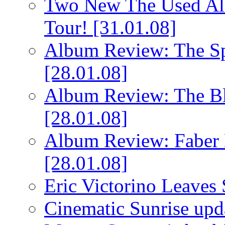
Two New The Used Al
Tour!
[31.01.08]
Album Review: The Spi
[28.01.08]
Album Review: The Bl
[28.01.08]
Album Review: Faber 
[28.01.08]
Eric Victorino Leaves 
Cinematic Sunrise up