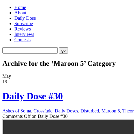
Home
About
Daily Dose
Subscribe
Reviews
Interviews
Contests
Archive for the ‘Maroon 5’ Category
May
19
Daily Dose #30
Ashes of Soma
,
Crossfade
,
Daily Doses
,
Disturbed
,
Maroon 5
,
Theor
Comments Off
on Daily Dose #30