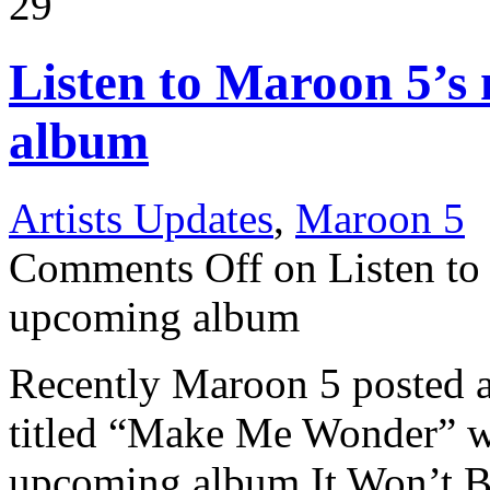
29
Listen to Maroon 5’s
album
Artists Updates
,
Maroon 5
Comments Off
on Listen to
upcoming album
Recently Maroon 5 posted 
titled “Make Me Wonder” wh
upcoming album It Won’t B