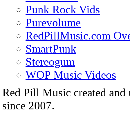
Punk Rock Vids
Purevolume
RedPillMusic.com Ov
SmartPunk
Stereogum
WOP Music Videos
Red Pill Music created an
since 2007.