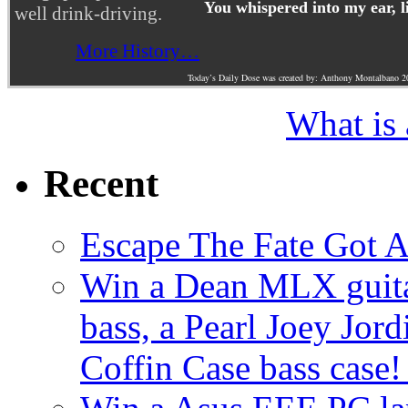
You whispered into my ear, l
well drink-driving.
More History…
Today’s Daily Dose was created by: Anthony Montalbano 2
What is
Recent
Escape The Fate Got 
Win a Dean MLX guitar,
bass, a Pearl Joey Jord
Coffin Case bass case