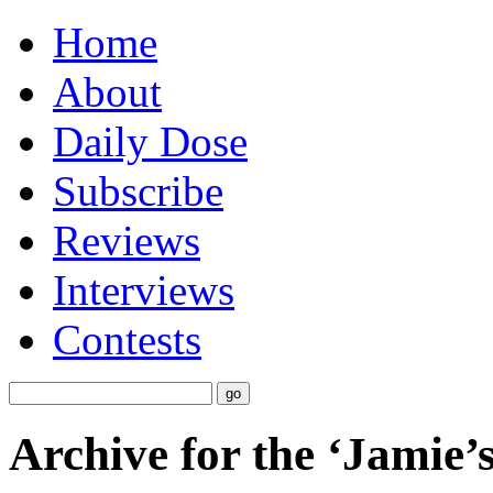
Home
About
Daily Dose
Subscribe
Reviews
Interviews
Contests
Archive for the ‘Jamie’