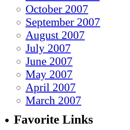
October 2007
September 2007
August 2007
July 2007
June 2007
May 2007
April 2007
March 2007
Favorite Links