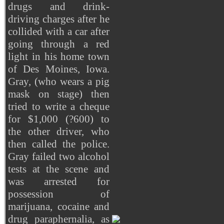
drugs and drink-
driving charges after he
collided with a car after
going through a red
light in his home town
of Des Moines, Iowa.
Gray, (who wears a pig
mask on stage) then
tried to write a cheque
for $1,000 (?600) to
the other driver, who
then called the police.
Gray failed two alcohol
tests at the scene and
was arrested for
possession of
marijuana, cocaine and
drug paraphernalia, as