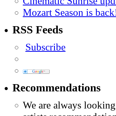
Cinematic Sunrise up
Mozart Season is back
RSS Feeds
Subscribe
Recommendations
We are always looking