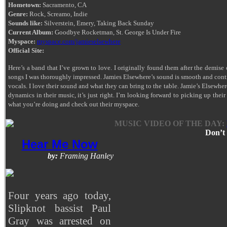
Hometown:
Sacramento, CA
Genre:
Rock, Screamo, Indie
Sounds like:
Silverstein, Emery, Taking Back Sunday
Current Album:
Goodbye Rocketman, St. George Is Under Fire
Myspace:
myspace.com/jamieselsewhere
Official Site:
Here’s a band that I’ve grown to love. I originally found them after the demise
songs I was thoroughly impressed. Jamies Elsewhere’s sound is smooth and cont
vocals. I love their sound and what they can bring to the table. Jamie’s Elsewher
dynamics in their music, it’s just right. I’m looking forward to picking up the
what you’re doing and check out their myspace.
MUSIC VIDEO OF THE DAY:
Don’t 
Hear Me Now
by:
Framing Hanley
Four years ago today,
Slipknot bassist Paul
Gray was arrested on