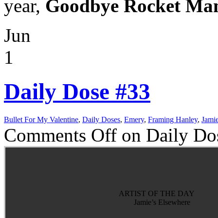
year,
Goodbye Rocket Man,
Jun
1
Daily Dose #33
Bullet For My Valentine
,
Daily Doses
,
Emery
,
Framing Hanley
,
Jamie
Comments Off
on Daily Do
ARTIST OF THE DAY
Jamie’s Elsewhere