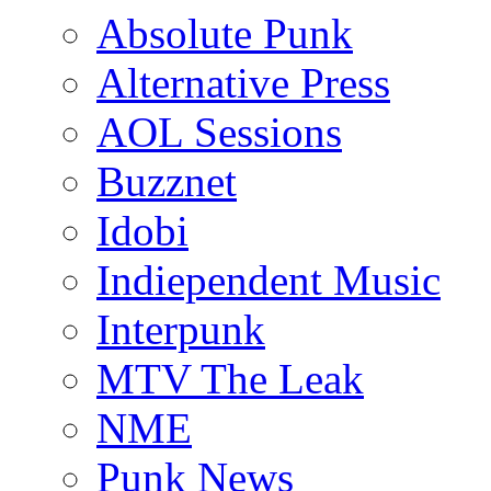
Absolute Punk
Alternative Press
AOL Sessions
Buzznet
Idobi
Indiependent Music
Interpunk
MTV The Leak
NME
Punk News