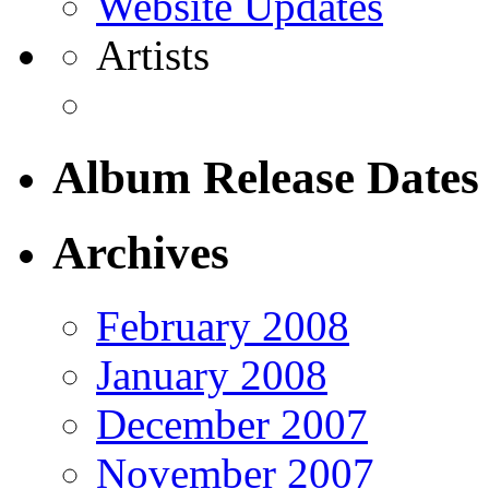
Website Updates
Artists
Album Release Dates
Archives
February 2008
January 2008
December 2007
November 2007