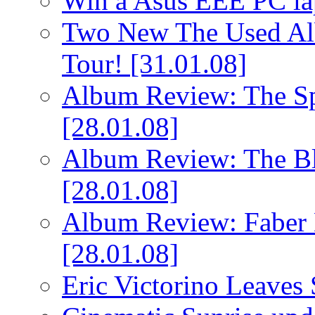
Win a Asus EEE PC l
Two New The Used Al
Tour!
[31.01.08]
Album Review: The Spi
[28.01.08]
Album Review: The Bl
[28.01.08]
Album Review: Faber 
[28.01.08]
Eric Victorino Leaves 