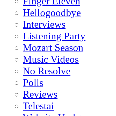
Finger Eleven
Hellogoodbye
Interviews
Listening Party
Mozart Season
Music Videos
No Resolve
Polls
Reviews
Telestai