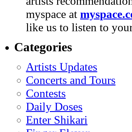
artists recommendatio
myspace at
myspace.c
like us to listen to yo
Categories
Artists Updates
Concerts and Tours
Contests
Daily Doses
Enter Shikari