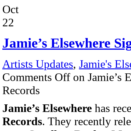
Oct
22
Jamie’s Elsewhere Si
Artists Updates
,
Jamie's El
Comments Off
on Jamie’s E
Records
Jamie’s Elsewhere
has rece
Records
. They recently rele