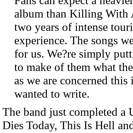
Fans can expect a heavier
album than Killing With
two years of intense tour
experience. The songs we 
for us. We?re simply putt
to make of them what they
as we are concerned this
wanted to write.
The band just completed a 
Dies Today, This Is Hell an