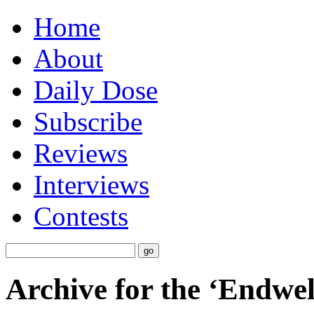
Home
About
Daily Dose
Subscribe
Reviews
Interviews
Contests
Archive for the ‘Endwel