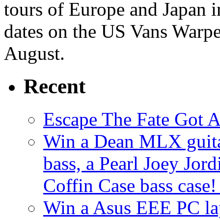
tours of Europe and Japan i
dates on the US Vans Warpe
August.
Recent
Escape The Fate Got 
Win a Dean MLX guitar,
bass, a Pearl Joey Jord
Coffin Case bass case
Win a Asus EEE PC l