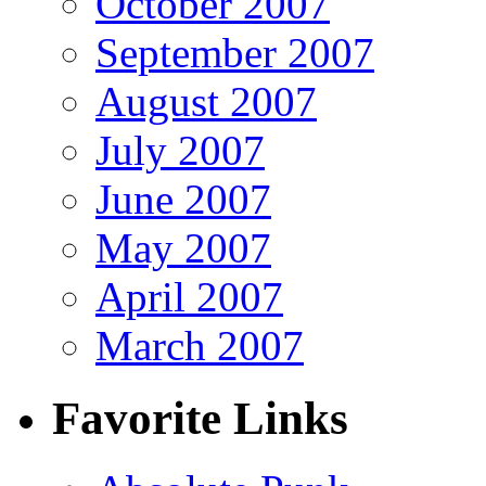
October 2007
September 2007
August 2007
July 2007
June 2007
May 2007
April 2007
March 2007
Favorite Links