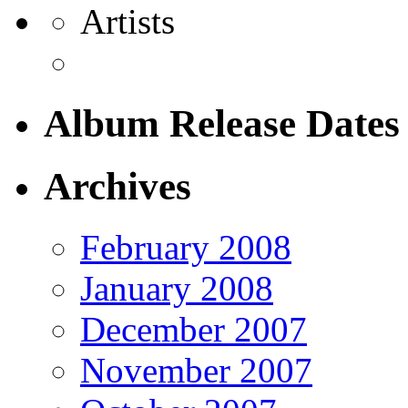
Artists
Album Release Dates
Archives
February 2008
January 2008
December 2007
November 2007