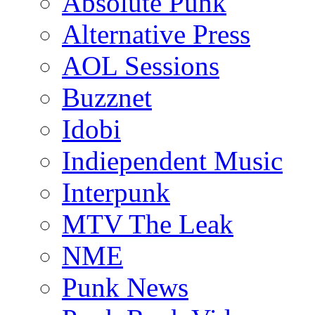
Absolute Punk
Alternative Press
AOL Sessions
Buzznet
Idobi
Indiependent Music
Interpunk
MTV The Leak
NME
Punk News