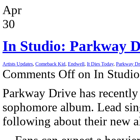
Apr
30
In Studio: Parkway D
Artists Updates
,
Comeback Kid
,
Endwell
,
It Dies Today
,
Parkway Dr
Comments Off
on In Studio
Parkway Drive has recently e
sophomore album. Lead sing
following about their new 