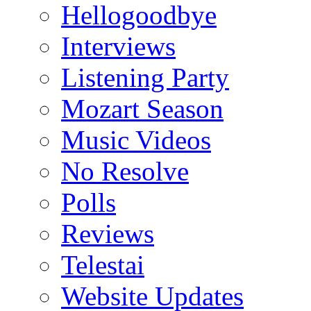
Hellogoodbye
Interviews
Listening Party
Mozart Season
Music Videos
No Resolve
Polls
Reviews
Telestai
Website Updates