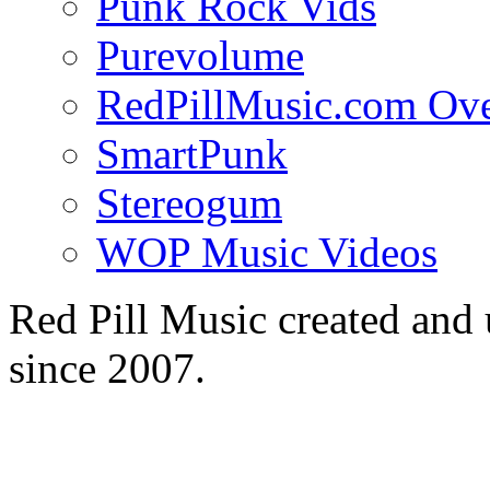
Punk Rock Vids
Purevolume
RedPillMusic.com Ov
SmartPunk
Stereogum
WOP Music Videos
Red Pill Music created an
since 2007.