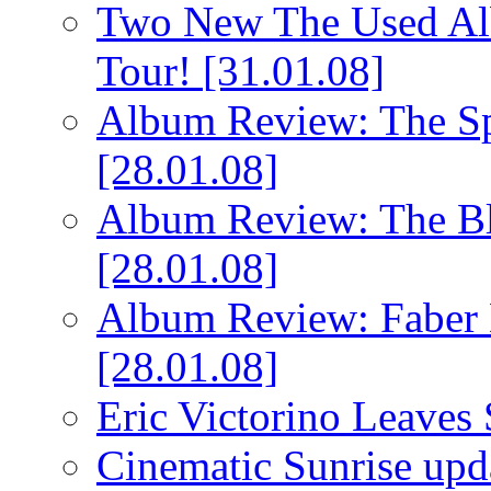
Two New The Used Al
Tour!
[31.01.08]
Album Review: The Spi
[28.01.08]
Album Review: The Bl
[28.01.08]
Album Review: Faber 
[28.01.08]
Eric Victorino Leaves 
Cinematic Sunrise up