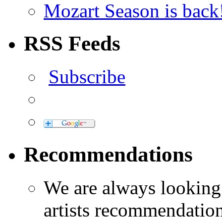
Mozart Season is back
RSS Feeds
Subscribe
Recommendations
We are always looking
artists recommendatio