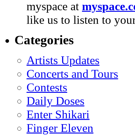
myspace at
myspace.c
like us to listen to yo
Categories
Artists Updates
Concerts and Tours
Contests
Daily Doses
Enter Shikari
Finger Eleven