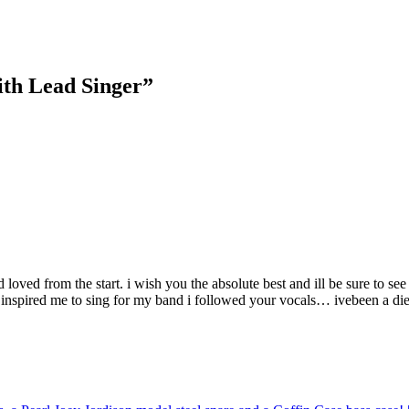
ith Lead Singer”
 loved from the start. i wish you the absolute best and ill be sure to s
 inspired me to sing for my band i followed your vocals… ivebeen a die h