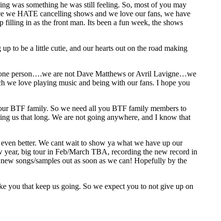
hing was something he was still feeling. So, most of you may
Since we HATE cancelling shows and we love our fans, we have
 filling in as the front man. Its been a fun week, the shows
 up to be a little cutie, and our hearts out on the road making
d one person….we are not Dave Matthews or Avril Lavigne…we
we love playing music and being with our fans. I hope you
you our BTF family. So we need all you BTF family members to
ing us that long. We are not going anywhere, and I know that
not even better. We cant wait to show ya what we have up our
ew year, big tour in Feb/March TBA, recording the new record in
 new songs/samples out as soon as we can! Hopefully by the
like you that keep us going. So we expect you to not give up on