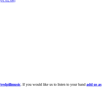
[01.02.08]
redpillmusic
. If you would like us to listen to your band
add us as