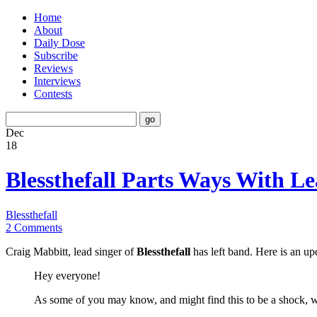
Home
About
Daily Dose
Subscribe
Reviews
Interviews
Contests
Dec
18
Blessthefall Parts Ways With L
Blessthefall
2 Comments
Craig Mabbitt, lead singer of
Blessthefall
has left band. Here is an u
Hey everyone!
As some of you may know, and might find this to be a shock, w