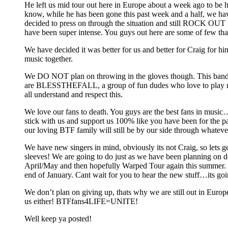
He left us mid tour out here in Europe about a week ago to be 
know, while he has been gone this past week and a half, we ha
decided to press on through the situation and still ROCK OUT fo
have been super intense. You guys out here are some of few that
We have decided it was better for us and better for Craig for him
music together.
We DO NOT plan on throwing in the gloves though. This band
are BLESSTHEFALL, a group of fun dudes who love to play mus
all understand and respect this.
We love our fans to death. You guys are the best fans in music
stick with us and support us 100% like you have been for the 
our loving BTF family will still be by our side through whateve
We have new singers in mind, obviously its not Craig, so lets ge
sleeves! We are going to do just as we have been planning on d
April/May and then hopefully Warped Tour again this summer. 
end of January. Cant wait for you to hear the new stuff…its g
We don’t plan on giving up, thats why we are still out in Europe
us either! BTFfans4LIFE=UNITE!
Well keep ya posted!