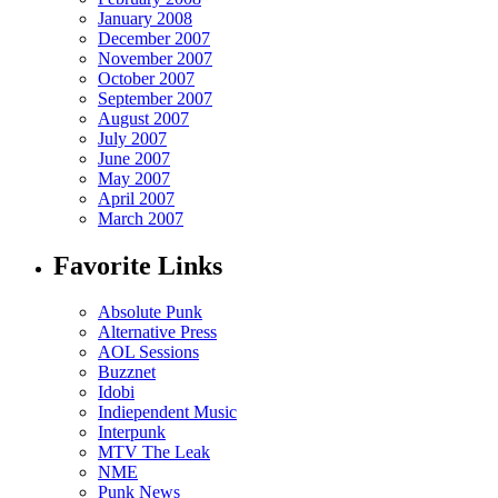
January 2008
December 2007
November 2007
October 2007
September 2007
August 2007
July 2007
June 2007
May 2007
April 2007
March 2007
Favorite Links
Absolute Punk
Alternative Press
AOL Sessions
Buzznet
Idobi
Indiependent Music
Interpunk
MTV The Leak
NME
Punk News