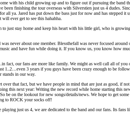
home with his child growing up and to figure out if pursuing the band t
ve been finishing the tour overseas with Silverstien just us 4 dudes. 
r all ya. Jared has put down the bass just for now and has stepped it up
 will ever get to see this hahahha.
 to just stay home and keep his heart with his little girl, who is growing
 was never about one member. Blessthefall was never focused aroun
ic and have fun while doing it. If you know us, you know how much 
…in fact, our fans are more like family. We might as well call all of 
past 1..2…even 3 years if you guys have been crazy enough to be follow
r stands in our way.
t over that fact, but we have people in mind that are just as good, if 
oing this next year: Writing the new record while home starting this n
So be on the lookout for new songs/details/news. We hope to get some
oing to ROCK your socks off!
 playing just us 4, we are dedicated to the band and our fans. Its fans 