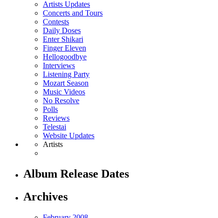
Artists Updates
Concerts and Tours
Contests
Daily Doses
Enter Shikari
Finger Eleven
Hellogoodbye
Interviews
Listening Party
Mozart Season
Music Videos
No Resolve
Polls
Reviews
Telestai
Website Updates
Artists
Album Release Dates
Archives
February 2008