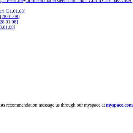
, a Pearl Joey Jordison model steel snare and a Coffin Case bass case!
ur!
[31.01.08]
[28.01.08]
[28.01.08]
8.01.08]
tists recommendation message us through our myspace at
myspace.com/