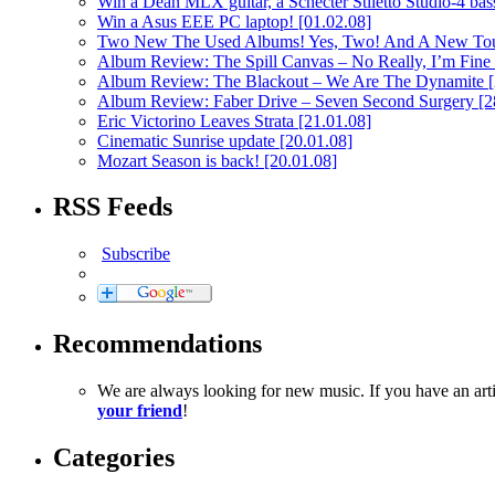
Win a Dean MLX guitar, a Schecter Stiletto Studio-4 bass
Win a Asus EEE PC laptop!
[01.02.08]
Two New The Used Albums! Yes, Two! And A New To
Album Review: The Spill Canvas – No Really, I’m Fine
Album Review: The Blackout – We Are The Dynamite
Album Review: Faber Drive – Seven Second Surgery
[2
Eric Victorino Leaves Strata
[21.01.08]
Cinematic Sunrise update
[20.01.08]
Mozart Season is back!
[20.01.08]
RSS Feeds
Subscribe
Recommendations
We are always looking for new music. If you have an ar
your friend
!
Categories