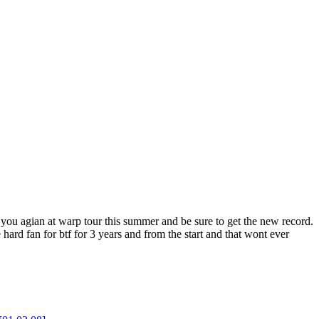
ee you agian at warp tour this summer and be sure to get the new record.
ard fan for btf for 3 years and from the start and that wont ever