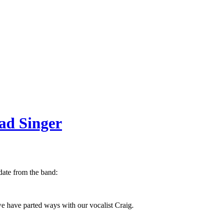
ead Singer
pdate from the band:
e have parted ways with our vocalist Craig.