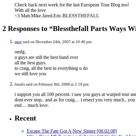
Check back next week for the last European Tour Blog too!
With all the love
<3 Matt.Mike.Jared.Eric.BLESSTHEFALL
2 Responses to “Blessthefall Parts Ways W
matt
said on December 24th, 2007 at 10:40 pm:
omfg.
u guys are still the best band ever
all the best guys.
to craig, all the best in everything u do
we still love you
landis
said on February 8th, 2008 at 2:19 pm:
i support you all 100 percent. i saw you guys at warped tour and
dont ever stop.. and as for craig… i resect you very much.. you
end… much love.
Recent
Escape The Fate Got A New Singer
[08.02.08]