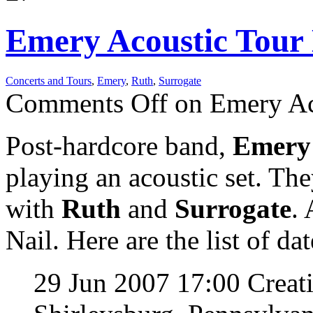
Emery Acoustic Tour 
Concerts and Tours
,
Emery
,
Ruth
,
Surrogate
Comments Off
on Emery Aco
Post-hardcore band,
Emer
playing an acoustic set. The
with
Ruth
and
Surrogate
.
Nail. Here are the list of dat
29 Jun 2007 17:00 Crea