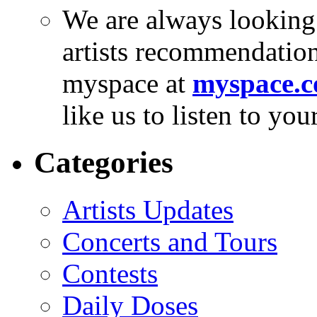
We are always looking
artists recommendatio
myspace at
myspace.c
like us to listen to yo
Categories
Artists Updates
Concerts and Tours
Contests
Daily Doses