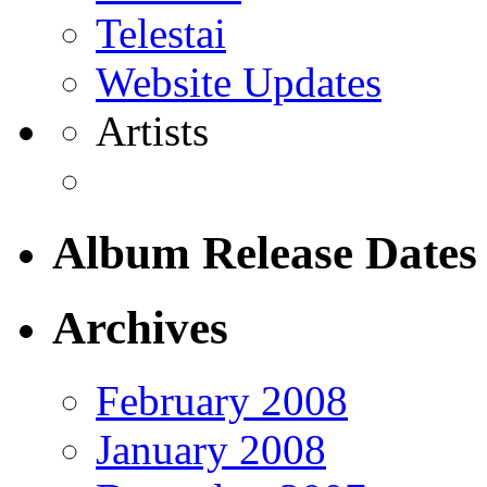
Telestai
Website Updates
Artists
Album Release Dates
Archives
February 2008
January 2008