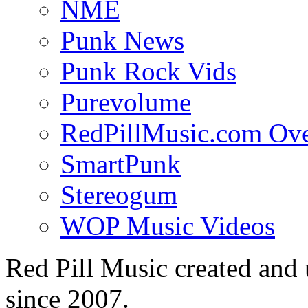
NME
Punk News
Punk Rock Vids
Purevolume
RedPillMusic.com Ov
SmartPunk
Stereogum
WOP Music Videos
Red Pill Music created an
since 2007.