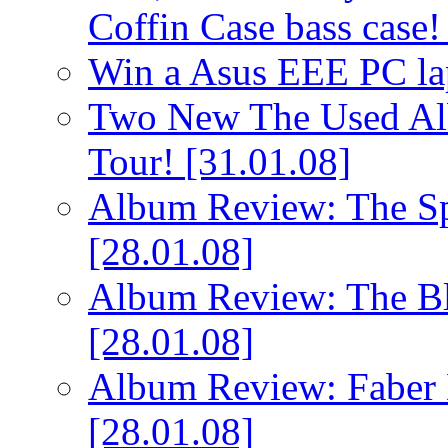
Coffin Case bass case
Win a Asus EEE PC l
Two New The Used Al
Tour!
[31.01.08]
Album Review: The Spi
[28.01.08]
Album Review: The Bl
[28.01.08]
Album Review: Faber 
[28.01.08]