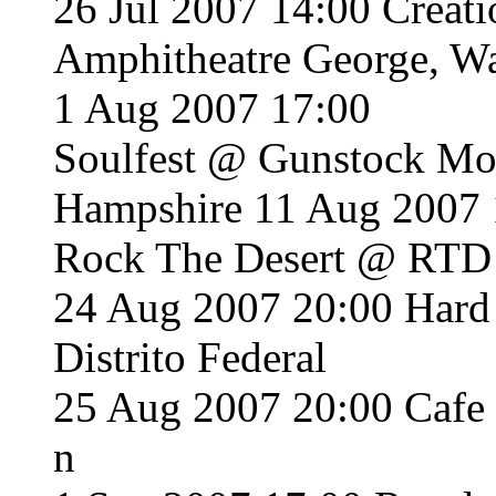
26 Jul 2007 14:00 Creat
Amphitheatre George, W
1 Aug 2007 17:00
Soulfest @ Gunstock Mou
Hampshire 11 Aug 2007 
Rock The Desert @ RTD
24 Aug 2007 20:00 Hard
Distrito Federal
25 Aug 2007 20:00 Cafe
n