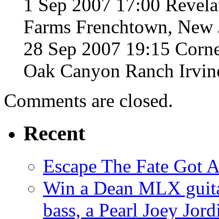
1 Sep 2007 17:00 Revela
Farms Frenchtown, New 
28 Sep 2007 19:15 Corne
Oak Canyon Ranch Irvine
Comments are closed.
Recent
Escape The Fate Got 
Win a Dean MLX guitar,
bass, a Pearl Joey Jord