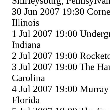
Shirleysburg, Pennsylvan
30 Jun 2007 19:30 Corner
Illinois
1 Jul 2007 19:00 Underg
Indiana
2 Jul 2007 19:00 Rocket
3 Jul 2007 19:00 The Han
Carolina
4 Jul 2007 19:00 Murray 
Florida