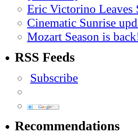
Eric Victorino Leaves 
Cinematic Sunrise up
Mozart Season is back
RSS Feeds
Subscribe
Recommendations