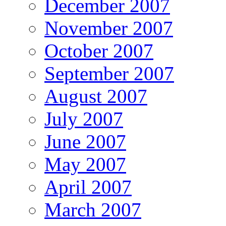
December 2007
November 2007
October 2007
September 2007
August 2007
July 2007
June 2007
May 2007
April 2007
March 2007