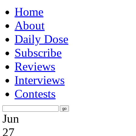
Home
About
Daily Dose
Subscribe
Reviews
Interviews
Contests
Jun
27