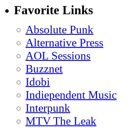
Favorite Links
Absolute Punk
Alternative Press
AOL Sessions
Buzznet
Idobi
Indiependent Music
Interpunk
MTV The Leak