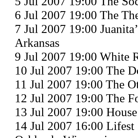
5 Jul 2007 19:00 The Soc
6 Jul 2007 19:00 The T
7 Jul 2007 19:00 Juanita’
Arkansas
9 Jul 2007 19:00 White 
10 Jul 2007 19:00 The Do
11 Jul 2007 19:00 The O
12 Jul 2007 19:00 The F
13 Jul 2007 19:00 House
14 Jul 2007 16:00 Lifes