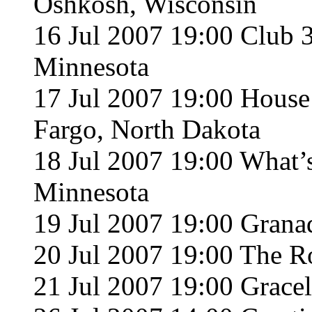
Oshkosh, Wisconsin
16 Jul 2007 19:00 Club 
Minnesota
17 Jul 2007 19:00 Hous
Fargo, North Dakota
18 Jul 2007 19:00 What
Minnesota
19 Jul 2007 19:00 Grana
20 Jul 2007 19:00 The R
21 Jul 2007 19:00 Grace