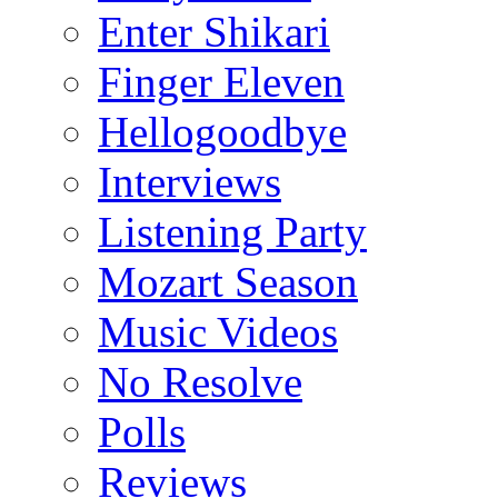
Enter Shikari
Finger Eleven
Hellogoodbye
Interviews
Listening Party
Mozart Season
Music Videos
No Resolve
Polls
Reviews