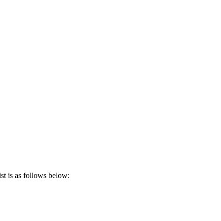
t is as follows below: