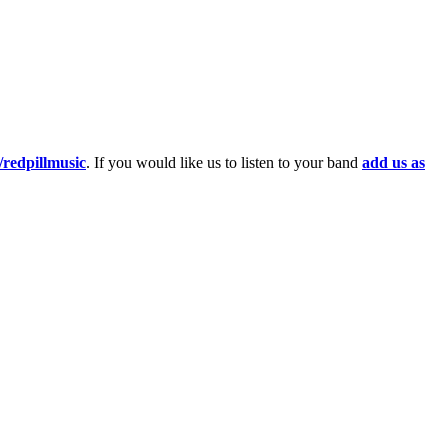
redpillmusic
. If you would like us to listen to your band
add us as