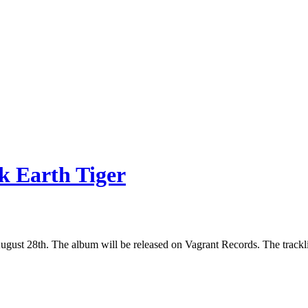
k Earth Tiger
gust 28th. The album will be released on Vagrant Records. The tracklis