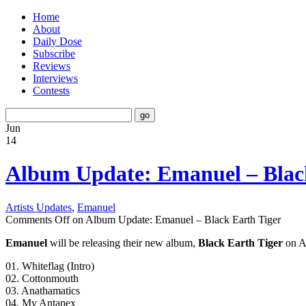
Home
About
Daily Dose
Subscribe
Reviews
Interviews
Contests
Jun
14
Album Update: Emanuel – Blac
Artists Updates
,
Emanuel
Comments Off
on Album Update: Emanuel – Black Earth Tiger
Emanuel
will be releasing their new album,
Black Earth Tiger
on Au
01. Whiteflag (Intro)
02. Cottonmouth
03. Anathamatics
04. My Antapex