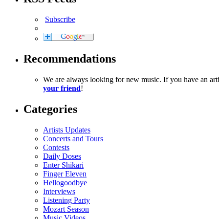
Subscribe
Recommendations
We are always looking for new music. If you have an ar
your friend
!
Categories
Artists Updates
Concerts and Tours
Contests
Daily Doses
Enter Shikari
Finger Eleven
Hellogoodbye
Interviews
Listening Party
Mozart Season
Music Videos