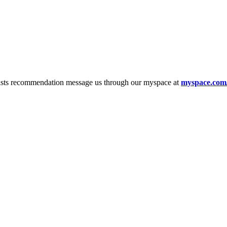
tists recommendation message us through our myspace at
myspace.com/