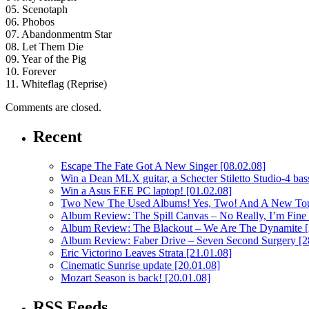
05. Scenotaph
06. Phobos
07. Abandonmentm Star
08. Let Them Die
09. Year of the Pig
10. Forever
11. Whiteflag (Reprise)
Comments are closed.
Recent
Escape The Fate Got A New Singer
[08.02.08]
Win a Dean MLX guitar, a Schecter Stiletto Studio-4 bass
Win a Asus EEE PC laptop!
[01.02.08]
Two New The Used Albums! Yes, Two! And A New To
Album Review: The Spill Canvas – No Really, I’m Fine
Album Review: The Blackout – We Are The Dynamite
Album Review: Faber Drive – Seven Second Surgery
[2
Eric Victorino Leaves Strata
[21.01.08]
Cinematic Sunrise update
[20.01.08]
Mozart Season is back!
[20.01.08]
RSS Feeds