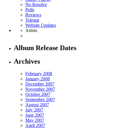
No Resolve
Polls
Reviews
Telestai
Website Updates
Artists
Album Release Dates
Archives
February 2008
January 2008
December 2007
November 2007
October 2007
September 2007
August 2007
July 2007
June 2007
May 2007
April 2007