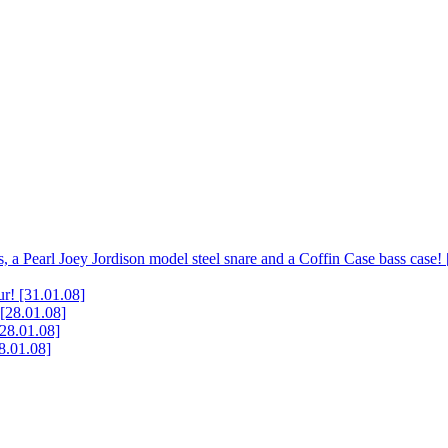
, a Pearl Joey Jordison model steel snare and a Coffin Case bass case!
ur!
[31.01.08]
[28.01.08]
[28.01.08]
8.01.08]