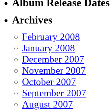
Album Release Dates
Archives
February 2008
January 2008
December 2007
November 2007
October 2007
September 2007
August 2007