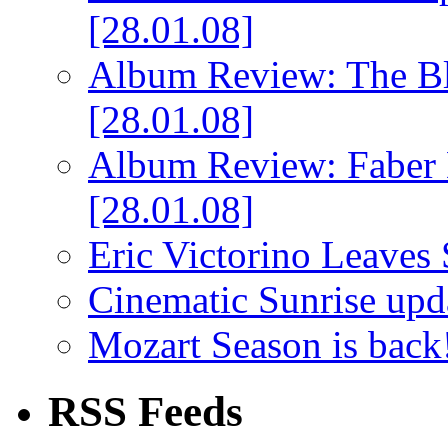
[28.01.08]
Album Review: The Bl
[28.01.08]
Album Review: Faber 
[28.01.08]
Eric Victorino Leaves 
Cinematic Sunrise up
Mozart Season is back
RSS Feeds