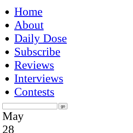
Home
About
Daily Dose
Subscribe
Reviews
Interviews
Contests
May
28