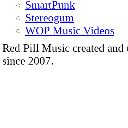
SmartPunk
Stereogum
WOP Music Videos
Red Pill Music created an
since 2007.