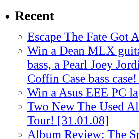
Recent
Escape The Fate Got 
Win a Dean MLX guitar,
bass, a Pearl Joey Jord
Coffin Case bass case
Win a Asus EEE PC l
Two New The Used Al
Tour!
[31.01.08]
Album Review: The Spi