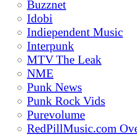
Buzznet
Idobi
Indiependent Music
Interpunk
MTV The Leak
NME
Punk News
Punk Rock Vids
Purevolume
RedPillMusic.com Ov