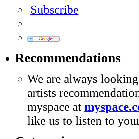
Subscribe
Recommendations
We are always looking
artists recommendatio
myspace at
myspace.c
like us to listen to yo