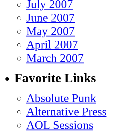
July 2007
June 2007
May 2007
April 2007
March 2007
Favorite Links
Absolute Punk
Alternative Press
AOL Sessions