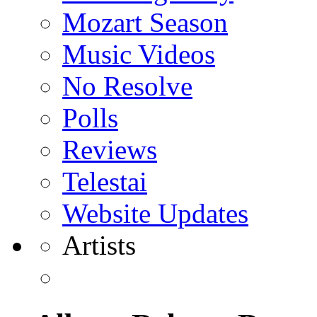
Mozart Season
Music Videos
No Resolve
Polls
Reviews
Telestai
Website Updates
Artists