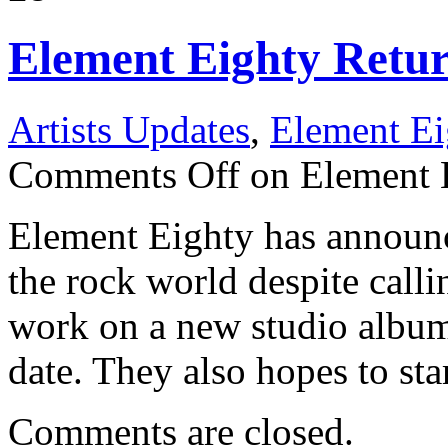
Element Eighty Retu
Artists Updates
,
Element Ei
Comments Off
on Element 
Element Eighty has announce
the rock world despite calli
work on a new studio album
date. They also hopes to sta
Comments are closed.