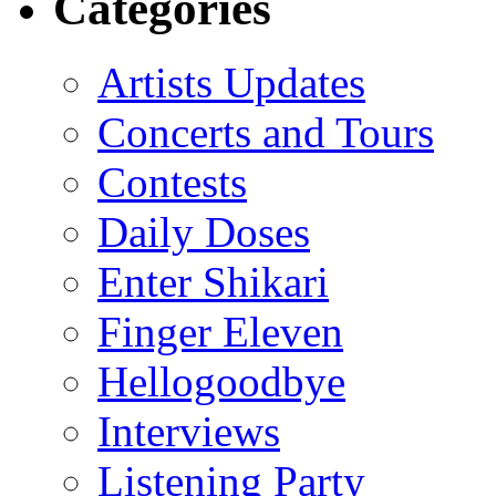
Categories
Artists Updates
Concerts and Tours
Contests
Daily Doses
Enter Shikari
Finger Eleven
Hellogoodbye
Interviews
Listening Party