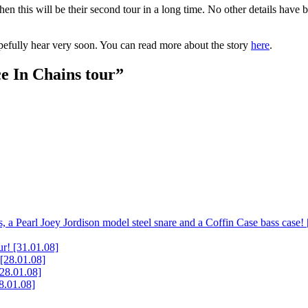
then this will be their second tour in a long time. No other details have 
pefully hear very soon. You can read more about the story
here
.
e In Chains tour”
, a Pearl Joey Jordison model steel snare and a Coffin Case bass case!
ur!
[31.01.08]
[28.01.08]
[28.01.08]
8.01.08]