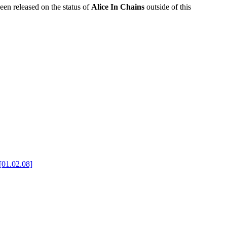
been released on the status of
Alice In Chains
outside of this
[01.02.08]