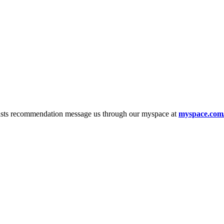
tists recommendation message us through our myspace at
myspace.com/