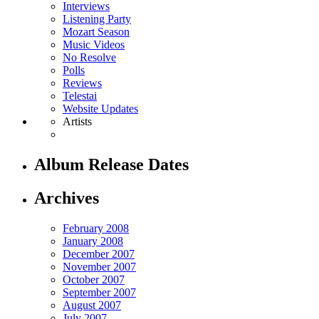
Interviews
Listening Party
Mozart Season
Music Videos
No Resolve
Polls
Reviews
Telestai
Website Updates
Artists
Album Release Dates
Archives
February 2008
January 2008
December 2007
November 2007
October 2007
September 2007
August 2007
July 2007