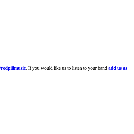
redpillmusic
. If you would like us to listen to your band
add us as