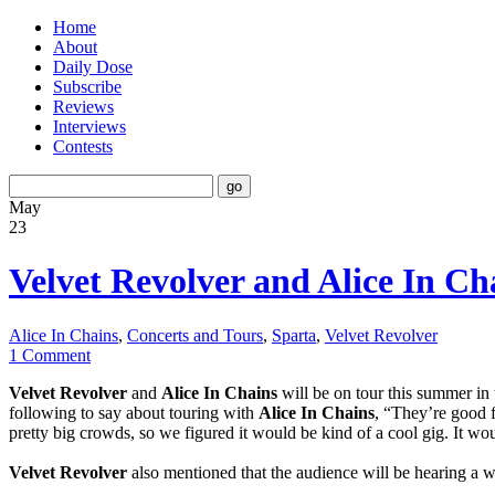
Home
About
Daily Dose
Subscribe
Reviews
Interviews
Contests
May
23
Velvet Revolver and Alice In Ch
Alice In Chains
,
Concerts and Tours
,
Sparta
,
Velvet Revolver
1 Comment
Velvet Revolver
and
Alice In Chains
will be on tour this summer i
following to say about touring with
Alice In Chains
, “They’re good 
pretty big crowds, so we figured it would be kind of a cool gig. It wo
Velvet Revolver
also mentioned that the audience will be hearing a