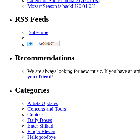
Cinematic Sunrise update
[20.01.08]
Mozart Season is back!
[20.01.08]
RSS Feeds
Subscribe
Recommendations
We are always looking for new music. If you have an ar
your friend
!
Categories
Artists Updates
Concerts and Tours
Contests
Daily Doses
Enter Shikari
Finger Eleven
Hellogoodbye