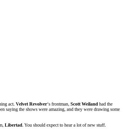
ning act.
Velvet Revolver
‘s frontman,
Scott Weiland
had the
been saying the shows were amazing, and they were drawing some
um,
Libertad
. You should expect to hear a lot of new stuff.