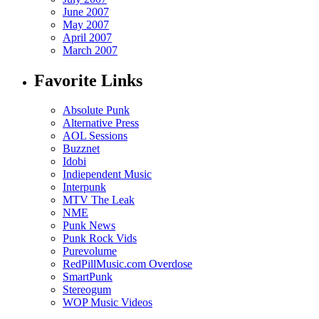
June 2007
May 2007
April 2007
March 2007
Favorite Links
Absolute Punk
Alternative Press
AOL Sessions
Buzznet
Idobi
Indiependent Music
Interpunk
MTV The Leak
NME
Punk News
Punk Rock Vids
Purevolume
RedPillMusic.com Overdose
SmartPunk
Stereogum
WOP Music Videos