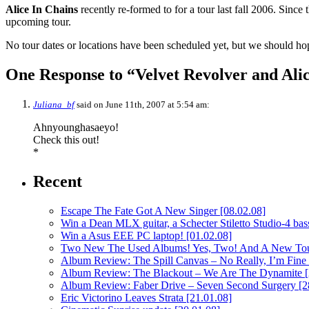
Alice In Chains
recently re-formed to for a tour last fall 2006. Since 
upcoming tour.
No tour dates or locations have been scheduled yet, but we should ho
One Response to “Velvet Revolver and Alic
Juliana_bf
said on June 11th, 2007 at 5:54 am:
Ahnyounghasaeyo!
Check this out!
*
Recent
Escape The Fate Got A New Singer
[08.02.08]
Win a Dean MLX guitar, a Schecter Stiletto Studio-4 bass
Win a Asus EEE PC laptop!
[01.02.08]
Two New The Used Albums! Yes, Two! And A New To
Album Review: The Spill Canvas – No Really, I’m Fine
Album Review: The Blackout – We Are The Dynamite
Album Review: Faber Drive – Seven Second Surgery
[2
Eric Victorino Leaves Strata
[21.01.08]