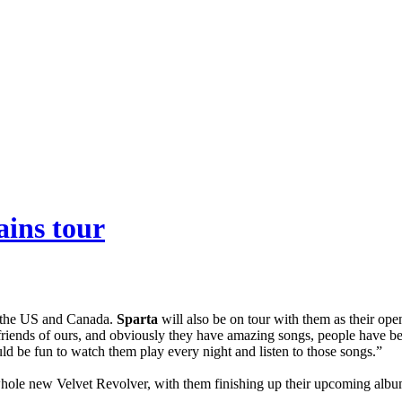
ains tour
n the US and Canada.
Sparta
will also be on tour with them as their ope
friends of ours, and obviously they have amazing songs, people have 
uld be fun to watch them play every night and listen to those songs.”
 whole new Velvet Revolver, with them finishing up their upcoming alb