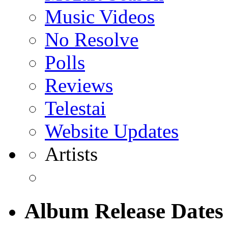
Music Videos
No Resolve
Polls
Reviews
Telestai
Website Updates
Artists
Album Release Dates