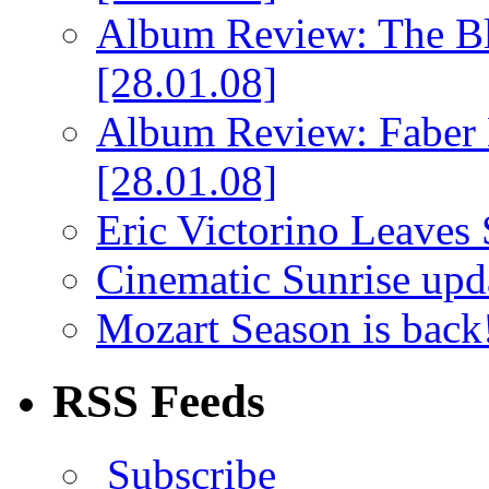
Album Review: The Bl
[28.01.08]
Album Review: Faber 
[28.01.08]
Eric Victorino Leaves 
Cinematic Sunrise up
Mozart Season is back
RSS Feeds
Subscribe