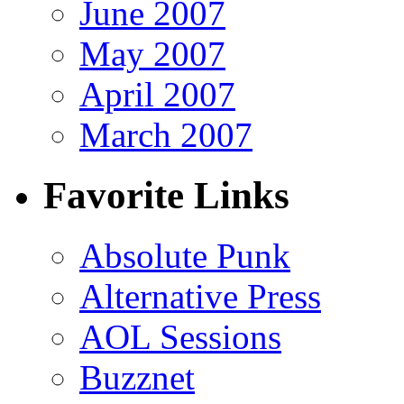
June 2007
May 2007
April 2007
March 2007
Favorite Links
Absolute Punk
Alternative Press
AOL Sessions
Buzznet