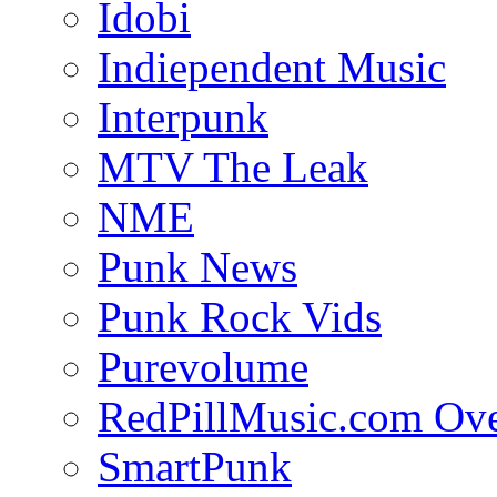
Idobi
Indiependent Music
Interpunk
MTV The Leak
NME
Punk News
Punk Rock Vids
Purevolume
RedPillMusic.com Ov
SmartPunk