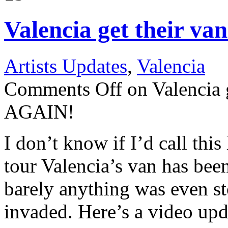
Valencia get their v
Artists Updates
,
Valencia
Comments Off
on Valencia g
AGAIN!
I don’t know if I’d call this
tour Valencia’s van has been
barely anything was even st
invaded. Here’s a video upd