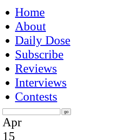
Home
About
Daily Dose
Subscribe
Reviews
Interviews
Contests
Apr
15