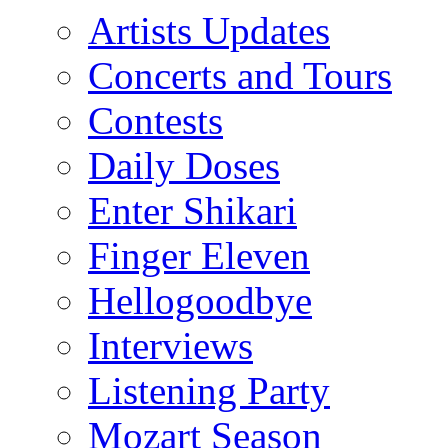
Artists Updates
Concerts and Tours
Contests
Daily Doses
Enter Shikari
Finger Eleven
Hellogoodbye
Interviews
Listening Party
Mozart Season