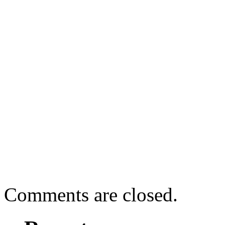
Comments are closed.