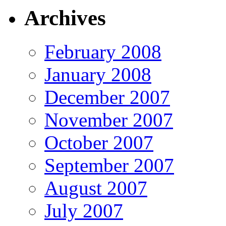
Archives
February 2008
January 2008
December 2007
November 2007
October 2007
September 2007
August 2007
July 2007