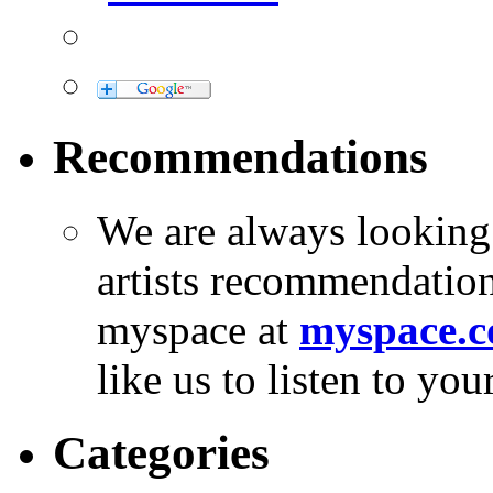
Recommendations
We are always looking
artists recommendatio
myspace at
myspace.c
like us to listen to yo
Categories