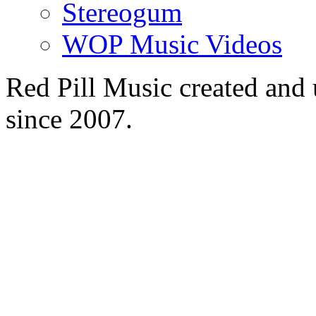
Stereogum
WOP Music Videos
Red Pill Music created an
since 2007.