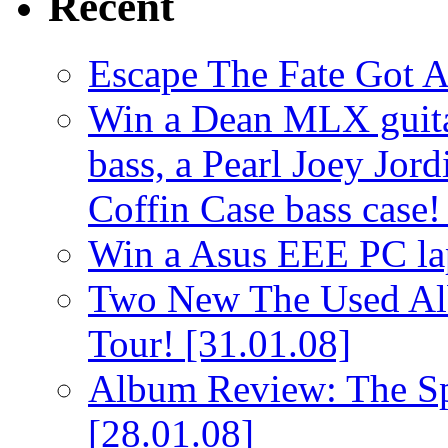
Recent
Escape The Fate Got 
Win a Dean MLX guitar,
bass, a Pearl Joey Jord
Coffin Case bass case
Win a Asus EEE PC l
Two New The Used Al
Tour!
[31.01.08]
Album Review: The Spi
[28.01.08]