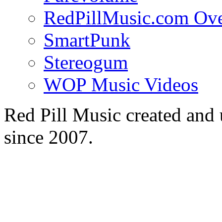
RedPillMusic.com Ov
SmartPunk
Stereogum
WOP Music Videos
Red Pill Music created an
since 2007.