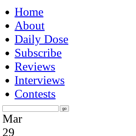
Home
About
Daily Dose
Subscribe
Reviews
Interviews
Contests
Mar
29