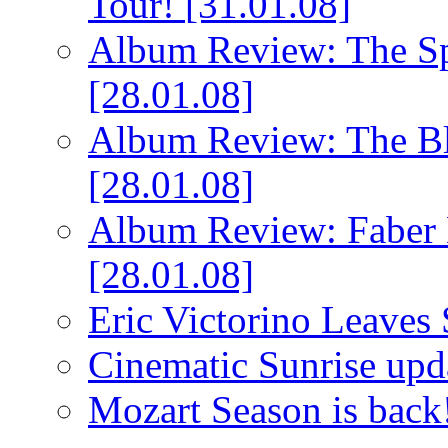
Tour!
[31.01.08]
Album Review: The Spi
[28.01.08]
Album Review: The Bl
[28.01.08]
Album Review: Faber 
[28.01.08]
Eric Victorino Leaves 
Cinematic Sunrise up
Mozart Season is back