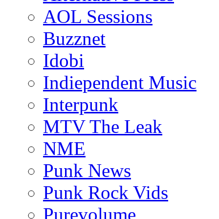
AOL Sessions
Buzznet
Idobi
Indiependent Music
Interpunk
MTV The Leak
NME
Punk News
Punk Rock Vids
Purevolume