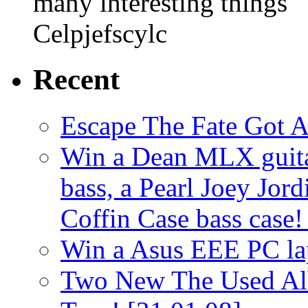
many interesting things
Celpjefscylc
Recent
Escape The Fate Got 
Win a Dean MLX guitar,
bass, a Pearl Joey Jord
Coffin Case bass case
Win a Asus EEE PC l
Two New The Used Al