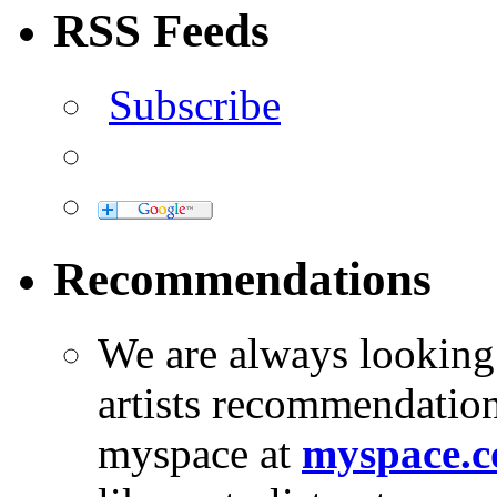
RSS Feeds
Subscribe
Recommendations
We are always looking
artists recommendatio
myspace at
myspace.c