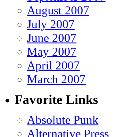
August 2007
July 2007
June 2007
May 2007
April 2007
March 2007
Favorite Links
Absolute Punk
Alternative Press