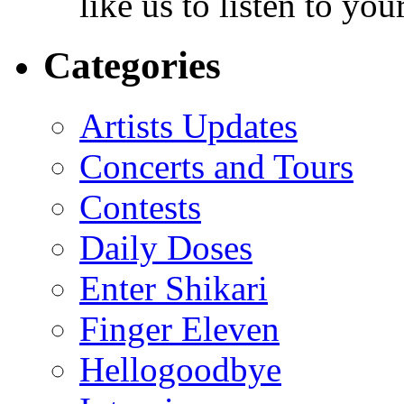
like us to listen to yo
Categories
Artists Updates
Concerts and Tours
Contests
Daily Doses
Enter Shikari
Finger Eleven
Hellogoodbye