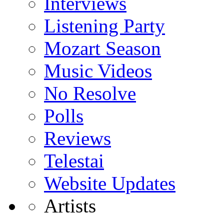
Interviews
Listening Party
Mozart Season
Music Videos
No Resolve
Polls
Reviews
Telestai
Website Updates
Artists