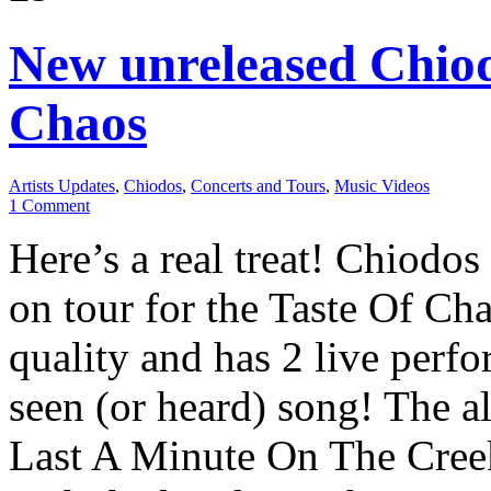
New unreleased Chiod
Chaos
Artists Updates
,
Chiodos
,
Concerts and Tours
,
Music Videos
1 Comment
Here’s a real treat! Chiodos
on tour for the Taste Of Cha
quality and has 2 live perf
seen (or heard) song! The 
Last A Minute On The Creek 