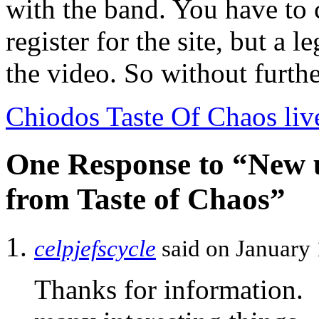
with the band. You have to 
register for the site, but a l
the video. So without furthe
Chiodos Taste Of Chaos liv
One Response to “New 
from Taste of Chaos”
celpjefscycle
said on January 
Thanks for information.