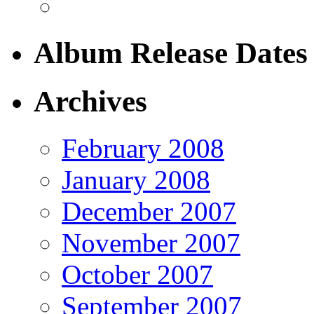
Album Release Dates
Archives
February 2008
January 2008
December 2007
November 2007
October 2007
September 2007